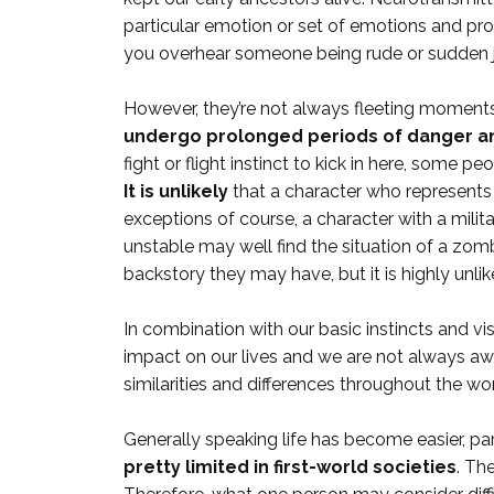
particular emotion or set of emotions and pro
you overhear someone being rude or sudden 
However, they’re not always fleeting moments, 
undergo prolonged periods of danger an
fight or flight instinct to kick in here, som
It is unlikely
that a character who represents a
exceptions of course, a character with a mili
unstable may well find the situation of a zomb
backstory they may have, but it is highly unlik
In combination with our basic instincts and vi
impact on our lives and we are not always awar
similarities and differences throughout the w
Generally speaking life has become easier, parti
pretty limited in first-world societies
. Th