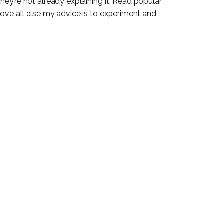
they’re not already explaining it. Read popular
ove all else my advice is to experiment and