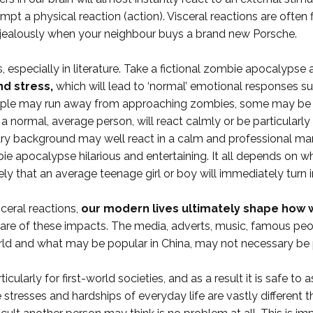
mpt a physical reaction (action). Visceral reactions are ofte
jealously when your neighbour buys a brand new Porsche.
especially in literature. Take a fictional zombie apocalypse an
d stress,
which will lead to ‘normal’ emotional responses s
e people may run away from approaching zombies, some may be 
 normal, average person, will react calmly or be particularly 
tary background may well react in a calm and professional ma
ie apocalypse hilarious and entertaining. It all depends on w
ely that an average teenage girl or boy will immediately turn i
sceral reactions,
our modern lives ultimately shape how w
e of these impacts. The media, adverts, music, famous people,
orld and what may be popular in China, may not necessary be 
cularly for first-world societies, and as a result it is safe to
e stresses and hardships of everyday life are vastly different 