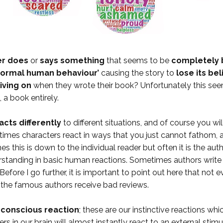
er does
or
says something
that seems to be
completely 
normal human behaviour’
causing the story to
lose its bel
iving on
when they wrote their book? Unfortunately this see
, a book entirely.
cts differently
to different situations, and of course you wi
etimes characters react in ways that you just cannot fathom, 
 this is down to the individual reader but often it is the autho
nderstanding in basic human reactions. Sometimes authors wri
Before I go further, it is important to point out here that not 
n the famous authors receive bad reviews.
ubconscious reaction
; these are our instinctive reactions wh
rs in our brain will almost instantly react to an external stimu