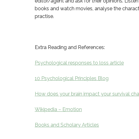
editor/agent and ask for their opinions. Listen
books and watch movies, analyse the characte
practise.
Extra Reading and References:
Psychological responses to loss article
10 Psychological Principles Blog
How does your brain impact your survival cha
Wikipedia – Emotion
Books and Scholary Articles