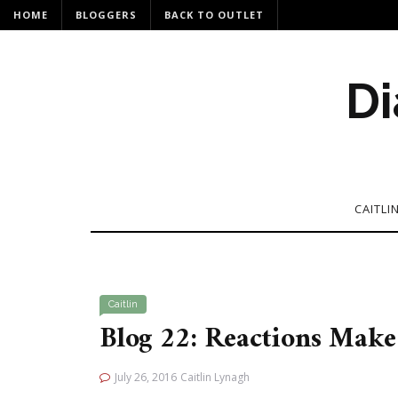
HOME
BLOGGERS
BACK TO OUTLET
Di
CAITLI
Caitlin
Blog 22: Reactions Make 
July 26, 2016
Caitlin Lynagh