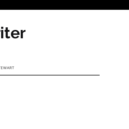
iter
TEWART