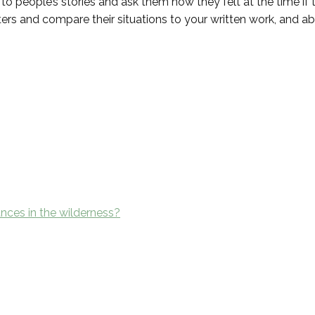
 to people’s stories and ask them how they felt at the time if 
rs and compare their situations to your written work, and ab
nces in the wilderness?