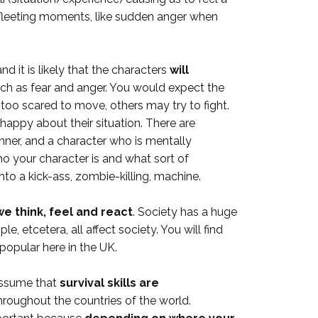
n fleeting moments, like sudden anger when
d it is likely that the characters
will
uch as fear and anger. You would expect the
too scared to move, others may try to fight.
happy about their situation. There are
nner, and a character who is mentally
ho your character is and what sort of
nto a kick-ass, zombie-killing, machine.
e think, feel and react
. Society has a huge
 etcetera, all affect society. You will find
popular here in the UK.
 assume that
survival skills are
throughout the countries of the world.