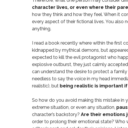
Therefore, what one person may consider diffi
character lives, or even where their pare
how they think and how they feel. When it co
every aspect of their fictional lives. You also
anything.
I read a book recently where within the first
kidnapped by mythical demons, but appeared 
expected to kill the evil protagonist who hap
explosive outburst, they just calmly accepted t
can understand the desire to protect a family 
needless to say the voice in my head immedi
realistic), but
being realistic is important i
So how do you avoid making this mistake in you
extreme situation, or even any situation,
paus
character’s backstory?
Are their emotions j
order to prolong their emotional state? Who wo