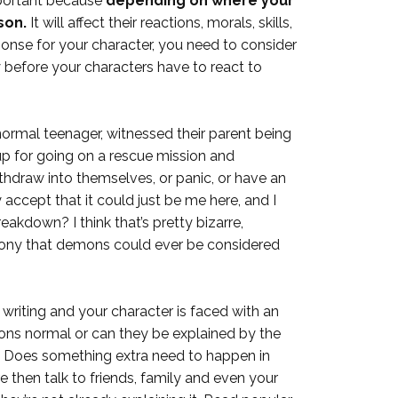
important because
depending on where your
son.
It will affect their reactions, morals, skills,
onse for your character, you need to consider
lly before your characters have to react to
normal teenager, witnessed their parent being
p for going on a rescue mission and
thdraw into themselves, or panic, or have an
y accept that it could just be me here, and I
akdown? I think that’s pretty bizarre,
irony that demons could ever be considered
 writing and your character is faced with an
tions normal or can they be explained by the
? Does something extra need to happen in
e then talk to friends, family and even your