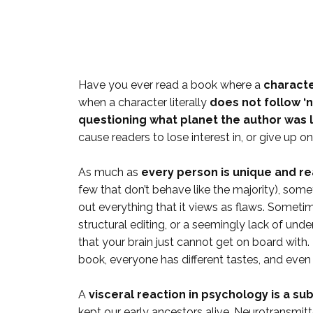
Have you ever read a book where a
charact
when a character literally
does not follow ‘
questioning what planet the author was l
cause readers to lose interest in, or give up on
As much as
every person is unique and rea
few that don’t behave like the majority), som
out everything that it views as flaws. Sometimes
structural editing, or a seemingly lack of u
that your brain just cannot get on board with. 
book, everyone has different tastes, and eve
A
visceral reaction in psychology is a s
kept our early ancestors alive. Neurotransmitte