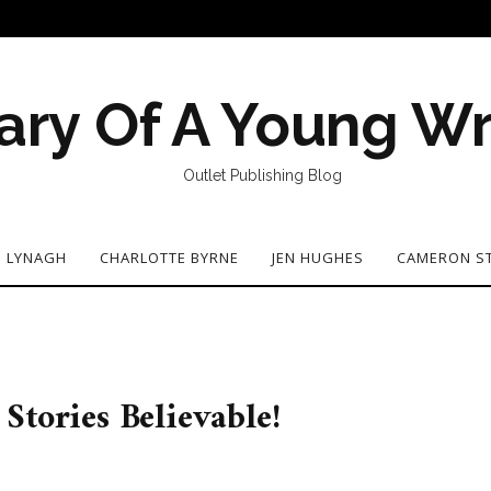
ary Of A Young Wr
Outlet Publishing Blog
N LYNAGH
CHARLOTTE BYRNE
JEN HUGHES
CAMERON S
Stories Believable!