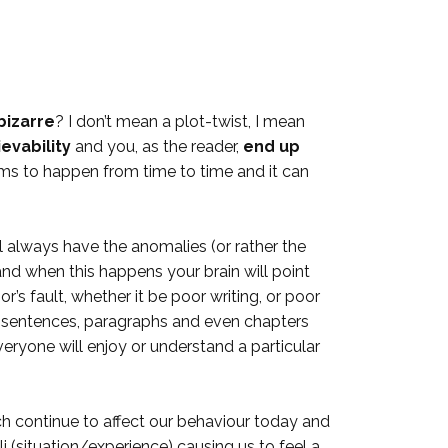
bizarre
? I don’t mean a plot-twist, I mean
ievability
and you, as the reader,
end up
ms to happen from time to time and it can
ll always have the anomalies (or rather the
and when this happens your brain will point
r’s fault, whether it be poor writing, or poor
te sentences, paragraphs and even chapters
everyone will enjoy or understand a particular
ich continue to affect our behaviour today and
li (situation/experience) causing us to feel a