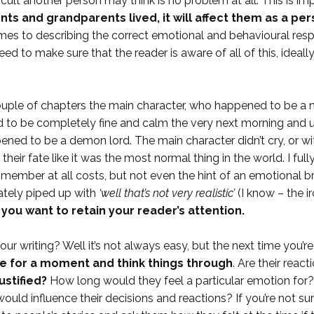
cult another person may think is no problem at all. This is 
nts and grandparents lived, it will affect them as a per
mes to describing the correct emotional and behavioural resp
 need to make sure that the reader is aware of all of this, idea
 couple of chapters the main character, who happened to be a 
to be completely fine and calm the very next morning and u
pened to be a demon lord. The main character didn’t cry, or wi
heir fate like it was the most normal thing in the world. I full
member at all costs, but not even the hint of an emotional bre
ately piped up with
‘well that’s not very realistic’
(I know – the 
f you want to retain your reader’s attention.
r writing? Well it’s not always easy, but the next time you’re
e for a moment and think things through
. Are their reac
ustified?
How long would they feel a particular emotion for
uld influence their decisions and reactions? If you’re not sur