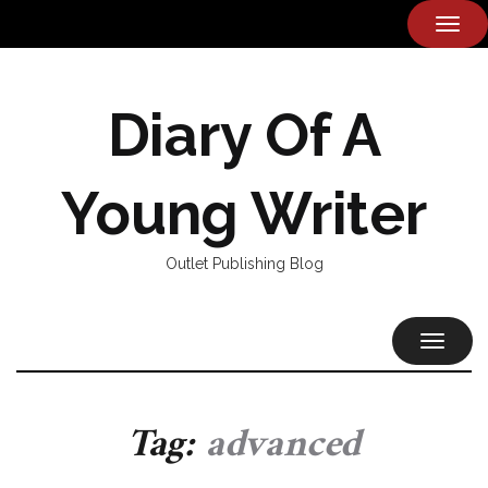
TOG
NAVI
Diary Of A
Young Writer
Outlet Publishing Blog
TOGGL
NAVIG
Tag:
advanced