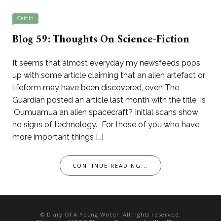
Caitlin
Blog 59: Thoughts On Science-Fiction
It seems that almost everyday my newsfeeds pops
up with some article claiming that an alien artefact or
lifeform may have been discovered, even The
Guardian posted an article last month with the title ‘Is
‘Oumuamua an alien spacecraft? Initial scans show
no signs of technology.’ For those of you who have
more important things […]
CONTINUE READING...
© Diary Of A Young Writer. All rights reserved.