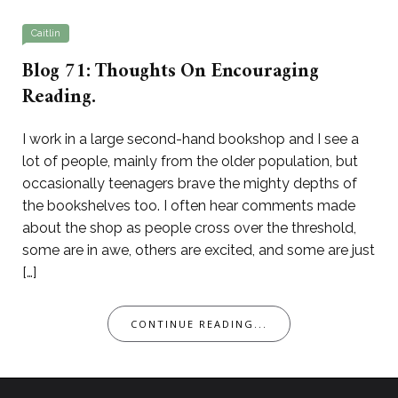
Caitlin
Blog 71: Thoughts On Encouraging
Reading.
I work in a large second-hand bookshop and I see a
lot of people, mainly from the older population, but
occasionally teenagers brave the mighty depths of
the bookshelves too. I often hear comments made
about the shop as people cross over the threshold,
some are in awe, others are excited, and some are just
[…]
CONTINUE READING...