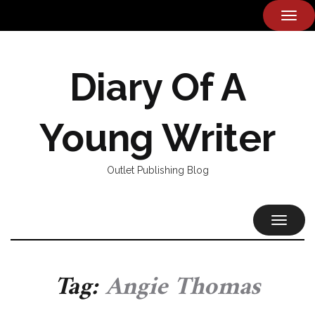
TOG
NAVI
Diary Of A
Young Writer
Outlet Publishing Blog
TOGGL
NAVIG
Tag:
Angie Thomas