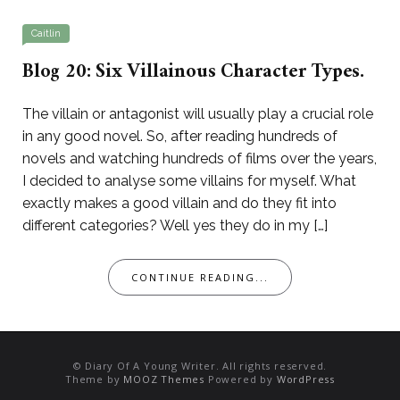
Caitlin
Blog 20: Six Villainous Character Types.
The villain or antagonist will usually play a crucial role
in any good novel. So, after reading hundreds of
novels and watching hundreds of films over the years,
I decided to analyse some villains for myself. What
exactly makes a good villain and do they fit into
different categories? Well yes they do in my […]
CONTINUE READING...
© Diary Of A Young Writer. All rights reserved.
Theme by
MOOZ Themes
Powered by
WordPress