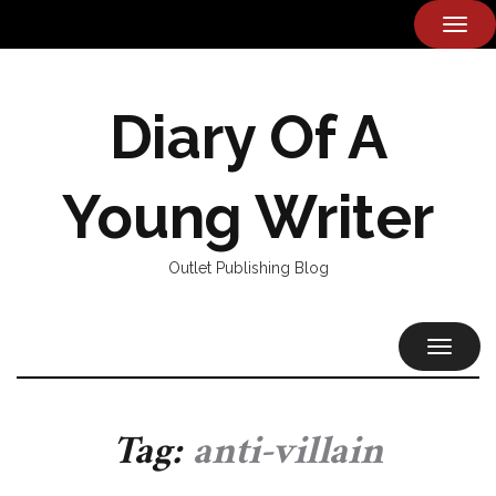
TOG
NAVI
Diary Of A
Young Writer
Outlet Publishing Blog
TOGGL
NAVIG
Tag:
anti-villain