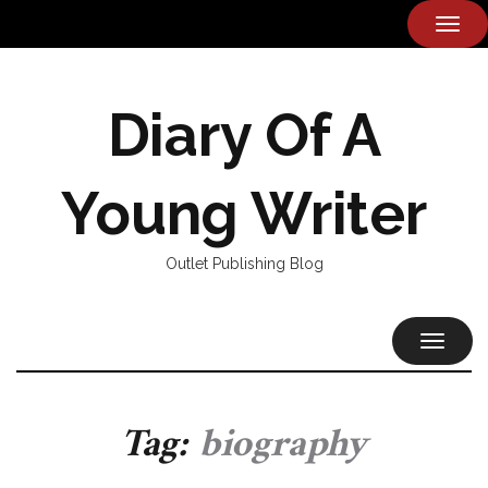
TOG
NAVI
Diary Of A
Young Writer
Outlet Publishing Blog
TOGGL
NAVIG
Tag:
biography