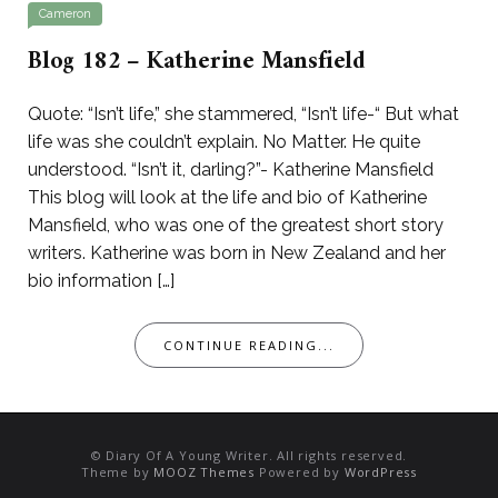
Cameron
Blog 182 – Katherine Mansfield
Quote: “Isn’t life,” she stammered, “Isn’t life-“ But what
life was she couldn’t explain. No Matter. He quite
understood. “Isn’t it, darling?”- Katherine Mansfield
This blog will look at the life and bio of Katherine
Mansfield, who was one of the greatest short story
writers. Katherine was born in New Zealand and her
bio information […]
CONTINUE READING...
© Diary Of A Young Writer. All rights reserved.
Theme by
MOOZ Themes
Powered by
WordPress