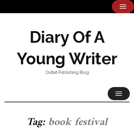
TOG
NAVI
Diary Of A
Young Writer
Outlet Publishing Blog
TOGGL
NAVIG
Tag:
book festival