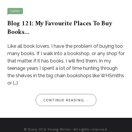
Caitlin
Blog 121: My Favourite Places To Buy
Books…
Like all book lovers, I have the problem of buying too
many books. If I walk into a bookshop, or any shop for
that matter, if it has books, I will find them. In my
teenage years I spent a lot of time hunting through
the shelves in the big chain bookshops like WHSmiths
or […]
CONTINUE READING...
© Diary Of A Young Writer. All rights reserved.