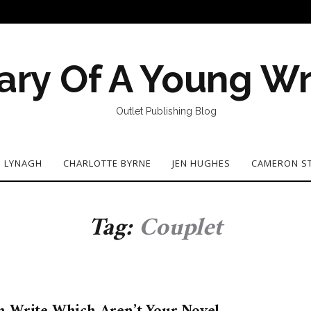
ary Of A Young Wr
Outlet Publishing Blog
N LYNAGH
CHARLOTTE BYRNE
JEN HUGHES
CAMERON S
Tag:
Couplet