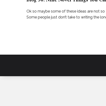
Blog 36: Nine Novel Things You Ca
Ok so maybe some of these ideas are not so ‘n
Some people just don’t take to writing the long