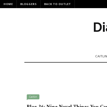
HOME
BLOGGERS
BACK TO OUTLET
Di
CAITLI
Caitlin