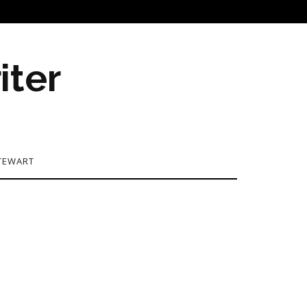
iter
TEWART