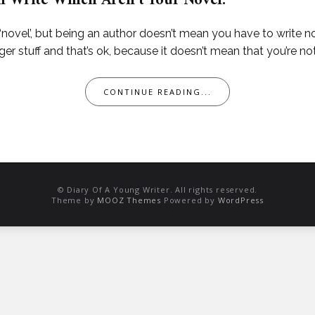
n Write Which Aren’t Your Novel.
ovel’, but being an author doesn’t mean you have to write nove
er stuff and that’s ok, because it doesn’t mean that you’re not
CONTINUE READING...
© Diary Of A Young Writer. All rights reserved.
Theme by
MOOZ Themes
Powered by
WordPress