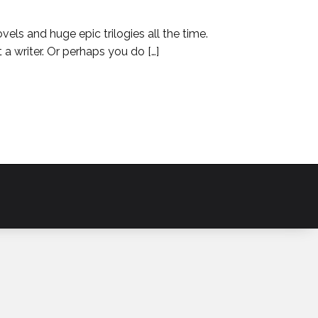
ls and huge epic trilogies all the time.
 a writer. Or perhaps you do […]