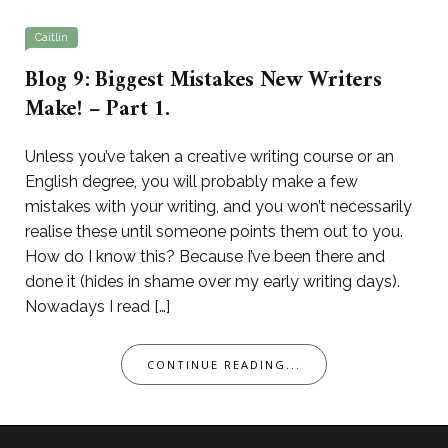
Caitlin
Blog 9: Biggest Mistakes New Writers
Make! – Part 1.
Unless you’ve taken a creative writing course or an
English degree, you will probably make a few
mistakes with your writing, and you won’t necessarily
realise these until someone points them out to you.
How do I know this? Because I’ve been there and
done it (hides in shame over my early writing days).
Nowadays I read […]
CONTINUE READING...