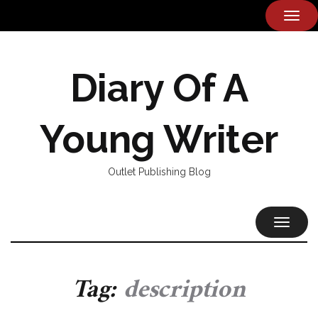
TOG
NAVI
Diary Of A
Young Writer
Outlet Publishing Blog
TOGGL
NAVIG
Tag:
description