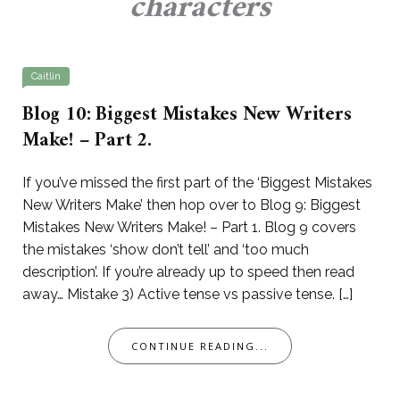
characters
Caitlin
Blog 10: Biggest Mistakes New Writers
Make! – Part 2.
If you’ve missed the first part of the ‘Biggest Mistakes
New Writers Make’ then hop over to Blog 9: Biggest
Mistakes New Writers Make! – Part 1. Blog 9 covers
the mistakes ‘show don’t tell’ and ‘too much
description’. If you’re already up to speed then read
away… Mistake 3) Active tense vs passive tense. […]
CONTINUE READING...