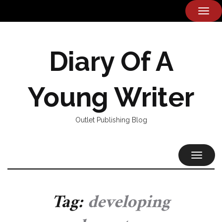
TOG
NAVI
Diary Of A
Young Writer
Outlet Publishing Blog
TOGGL
NAVIG
Tag:
developing