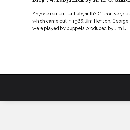
Blog 74: Labyrinth by A. H. C. Sm
Anyone remember Labyrinth? Of course you do,
which came out in 1986. Jim Henson, George 
were played by puppets produced by Jim […]