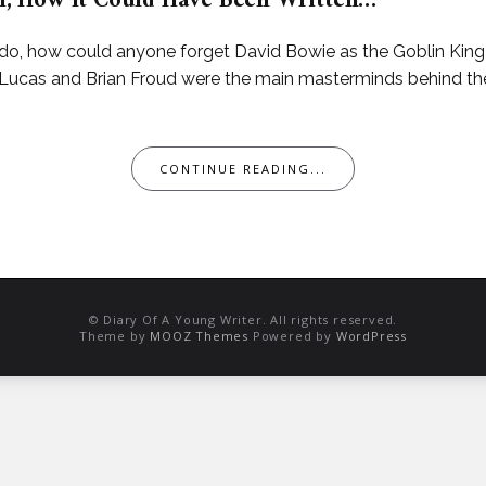
ith, How It Could Have Been Written…
 how could anyone forget David Bowie as the Goblin King Ja
Lucas and Brian Froud were the main masterminds behind th
CONTINUE READING...
© Diary Of A Young Writer. All rights reserved.
Theme by
MOOZ Themes
Powered by
WordPress