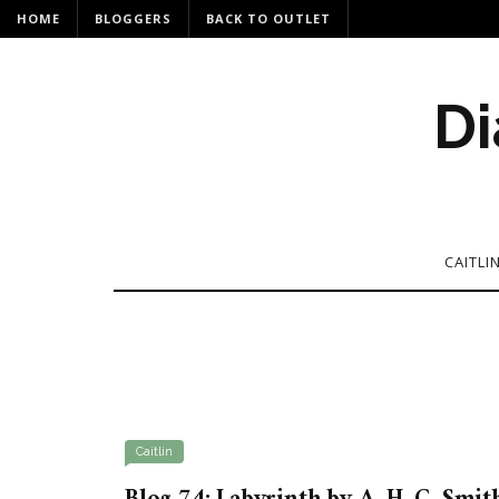
HOME
BLOGGERS
BACK TO OUTLET
Di
CAITLI
Caitlin