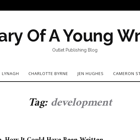
ary Of A Young Wr
Outlet Publishing Blog
N LYNAGH
CHARLOTTE BYRNE
JEN HUGHES
CAMERON S
Tag:
development