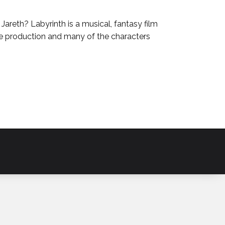
reth? Labyrinth is a musical, fantasy film
e production and many of the characters