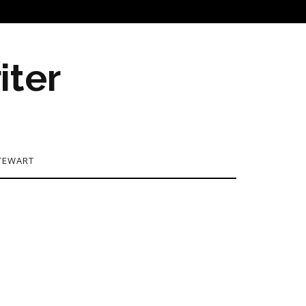
iter
TEWART