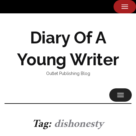
TOG
NAVI
Diary Of A
Young Writer
Outlet Publishing Blog
TOGGL
NAVIG
Tag:
dishonesty