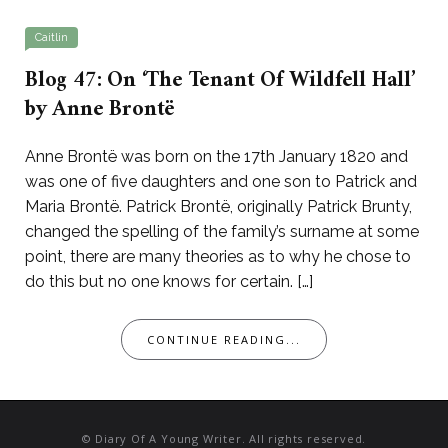
Caitlin
Blog 47: On ‘The Tenant Of Wildfell Hall’
by Anne Brontë
Anne Brontë was born on the 17th January 1820 and
was one of five daughters and one son to Patrick and
Maria Brontë. Patrick Brontë, originally Patrick Brunty,
changed the spelling of the family’s surname at some
point, there are many theories as to why he chose to
do this but no one knows for certain. […]
CONTINUE READING...
© Diary Of A Young Writer. All rights reserved.