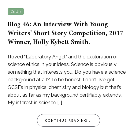
Caitlin
Blog 46: An Interview With Young
Writers’ Short Story Competition, 2017
Winner, Holly Kybett Smith.
I loved “Laboratory Angel” and the exploration of
science ethics in your ideas. Science is obviously
something that interests you. Do you have a science
background at all? To be honest, I don’t. I’ve got
GCSEs in physics, chemistry and biology but that’s
about as far as my background certifiably extends.
My interest in science […]
CONTINUE READING...