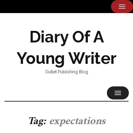
TOG
NAVI
Diary Of A
Young Writer
Outlet Publishing Blog
TOGGL
NAVIG
Tag:
expectations