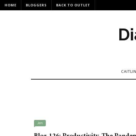
HOME
BLOGGERS
BACK TO OUTLET
Di
CAITLI
Jen