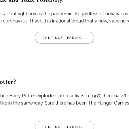
c and Toxic Positivity.
ar about right now is the pandemic. Regardless of how we are 
th coronavirus. I have this irrational dread that a new, vaccine r
CONTINUE READING...
otter?
ince Harry Potter exploded into our lives in 1997, there hasn’t
alike in the same way. Sure there has been The Hunger Games
CONTINUE READING...