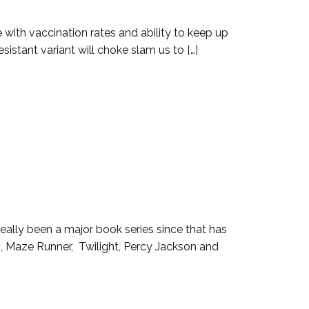
with vaccination rates and ability to keep up
esistant variant will choke slam us to […]
 really been a major book series since that has
, Maze Runner, Twilight, Percy Jackson and