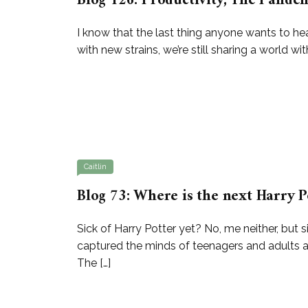
Blog 126: Productivity, The Pandemi
I know that the last thing anyone wants to he
with new strains, we’re still sharing a world wi
Caitlin
Blog 73: Where is the next Harry P
Sick of Harry Potter yet? No, me neither, but s
captured the minds of teenagers and adults 
The […]