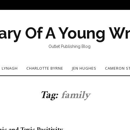
ary Of A Young Wr
Outlet Publishing Blog
N LYNAGH
CHARLOTTE BYRNE
JEN HUGHES
CAMERON S
Tag:
family