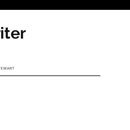
iter
TEWART