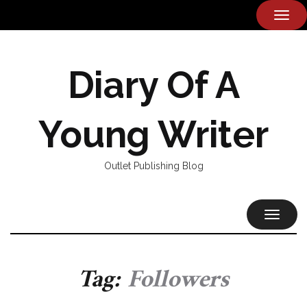
TOG
NAVI
Diary Of A
Young Writer
Outlet Publishing Blog
TOGGL
NAVIG
Tag:
Followers