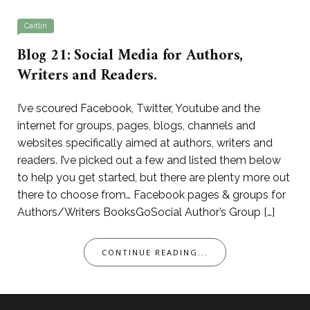
Caitlin
Blog 21: Social Media for Authors,
Writers and Readers.
I’ve scoured Facebook, Twitter, Youtube and the
internet for groups, pages, blogs, channels and
websites specifically aimed at authors, writers and
readers. I’ve picked out a few and listed them below
to help you get started, but there are plenty more out
there to choose from… Facebook pages & groups for
Authors/Writers BooksGoSocial Author’s Group […]
CONTINUE READING...