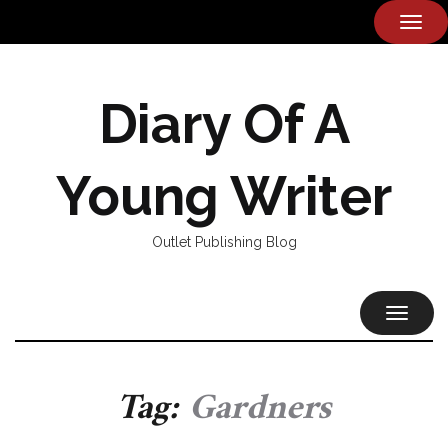
TOG
NAVI
Diary Of A
Young Writer
Outlet Publishing Blog
TOGGL
NAVIG
Tag:
Gardners