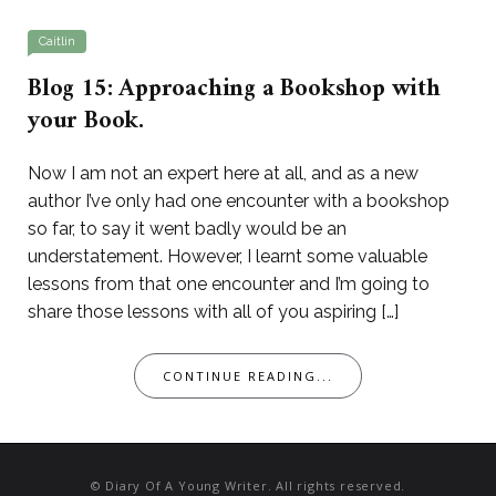
Caitlin
Blog 15: Approaching a Bookshop with
your Book.
Now I am not an expert here at all, and as a new
author I’ve only had one encounter with a bookshop
so far, to say it went badly would be an
understatement. However, I learnt some valuable
lessons from that one encounter and I’m going to
share those lessons with all of you aspiring […]
CONTINUE READING...
© Diary Of A Young Writer. All rights reserved.