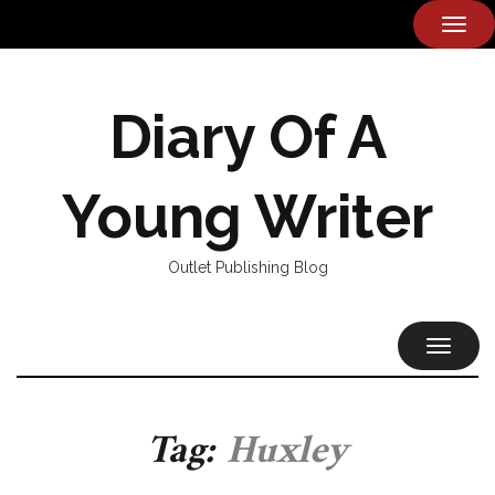
TOG
NAVI
Diary Of A
Young Writer
Outlet Publishing Blog
TOGGL
NAVIG
Tag:
Huxley