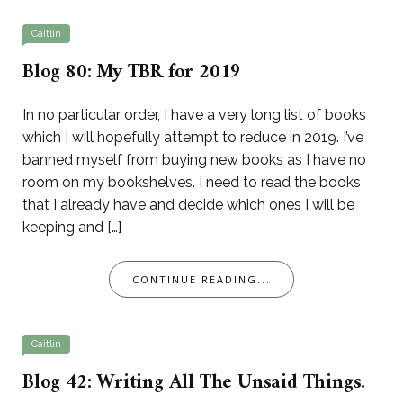
Caitlin
Blog 80: My TBR for 2019
In no particular order, I have a very long list of books
which I will hopefully attempt to reduce in 2019. I’ve
banned myself from buying new books as I have no
room on my bookshelves. I need to read the books
that I already have and decide which ones I will be
keeping and […]
CONTINUE READING...
Caitlin
Blog 42: Writing All The Unsaid Things.