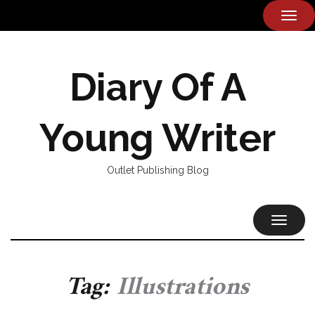
TOG
NAVI
Diary Of A
Young Writer
Outlet Publishing Blog
TOGGL
NAVIG
Tag:
Illustrations