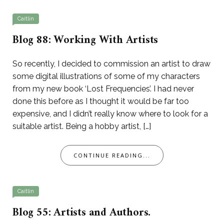
Caitlin
Blog 88: Working With Artists
So recently, I decided to commission an artist to draw
some digital illustrations of some of my characters
from my new book ‘Lost Frequencies’. I had never
done this before as I thought it would be far too
expensive, and I didn’t really know where to look for a
suitable artist. Being a hobby artist, […]
CONTINUE READING...
Caitlin
Blog 55: Artists and Authors.