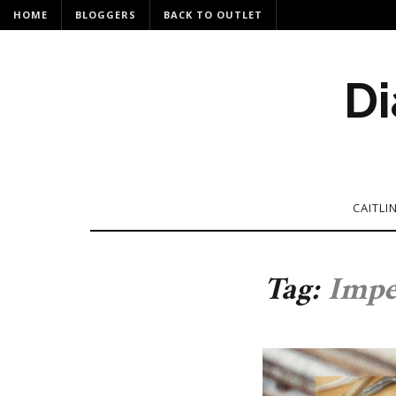
HOME
BLOGGERS
BACK TO OUTLET
Di
CAITLI
Tag:
Impe