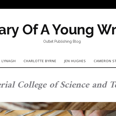
ary Of A Young Wr
Outlet Publishing Blog
N LYNAGH
CHARLOTTE BYRNE
JEN HUGHES
CAMERON S
rial College of Science and 