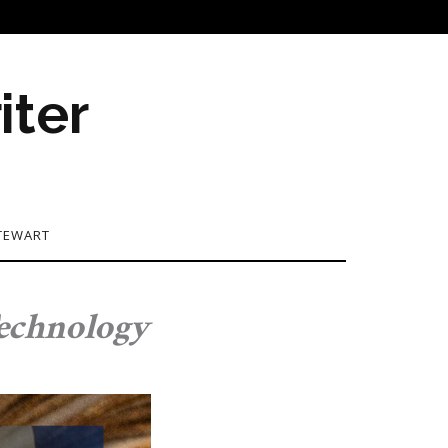
iter
TEWART
Technology