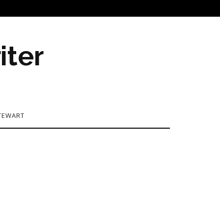
iter
TEWART