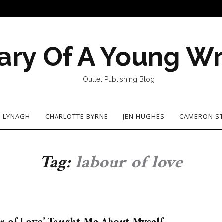
ary Of A Young Wr
Outlet Publishing Blog
N LYNAGH
CHARLOTTE BYRNE
JEN HUGHES
CAMERON S
Tag:
labour of love