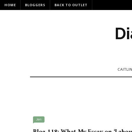
HOME
BLOGGERS
BACK TO OUTLET
Di
CAITLI
Jen