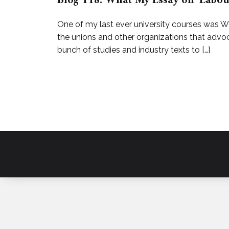
Blog 118: What My Essay on ‘Labou
One of my last ever university courses was W
the unions and other organizations that advoca
bunch of studies and industry texts to […]