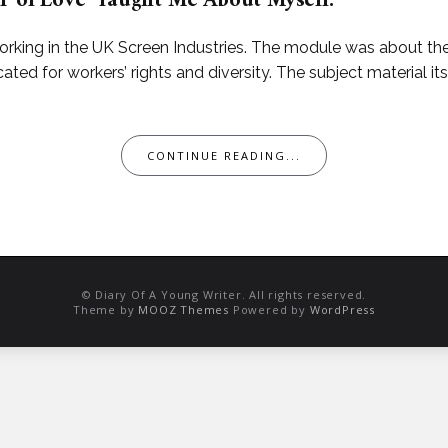
r of Love’ Taught Me About Myself.
orking in the UK Screen Industries. The module was about th
ted for workers’ rights and diversity. The subject material it
CONTINUE READING...
© Diary Of A Young Writer. All rights reserved.
Theme by
MOOZ Themes
Powered by
WordPress