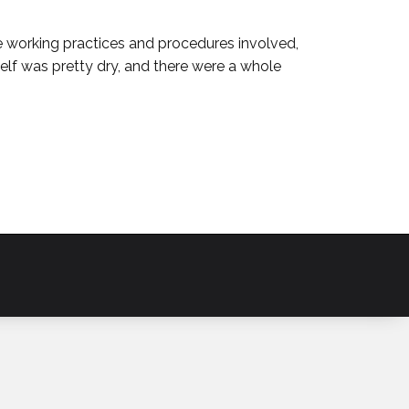
e working practices and procedures involved,
self was pretty dry, and there were a whole