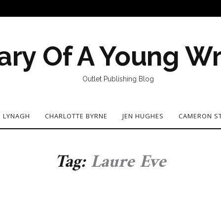
ary Of A Young Wr
Outlet Publishing Blog
N LYNAGH
CHARLOTTE BYRNE
JEN HUGHES
CAMERON S
Tag:
Laure Eve