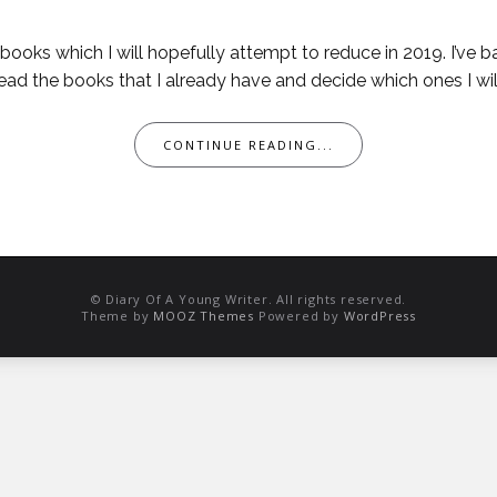
t of books which I will hopefully attempt to reduce in 2019. I’
ad the books that I already have and decide which ones I wil
CONTINUE READING...
© Diary Of A Young Writer. All rights reserved.
Theme by
MOOZ Themes
Powered by
WordPress