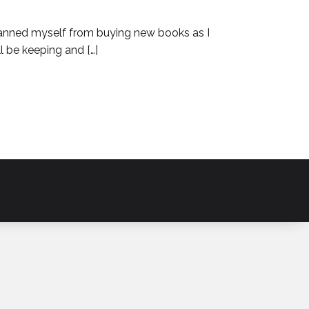
ve banned myself from buying new books as I
l be keeping and […]