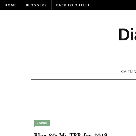
HOME
BLOGGERS
BACK TO OUTLET
Di
CAITLI
Caitlin