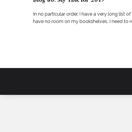
Blog 80: My TBR for 2019
In no particular order, I have a very long lis
have no room on my bookshelves. I need to re