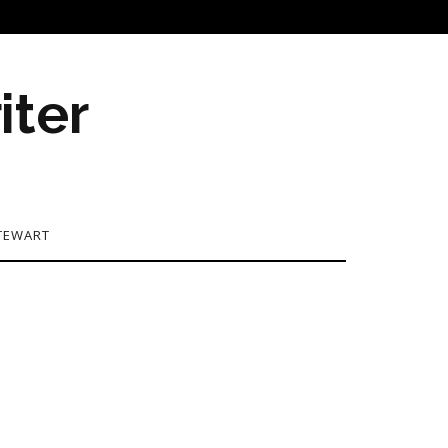
iter
TEWART