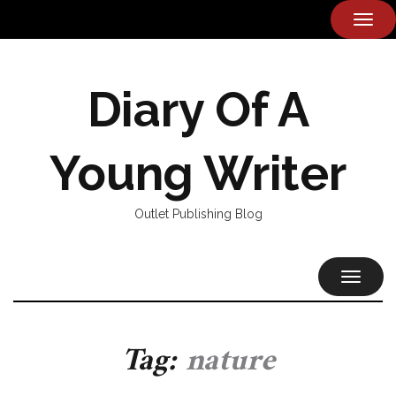
TOG
NAVI
Diary Of A
Young Writer
Outlet Publishing Blog
TOGGL
NAVIG
Tag:
nature