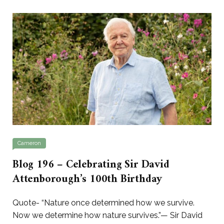
Cameron
Blog 196 – Celebrating Sir David
Attenborough’s 100th Birthday
Quote- “Nature once determined how we survive.
Now we determine how nature survives.”— Sir David