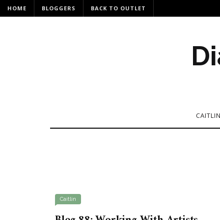
HOME
BLOGGERS
BACK TO OUTLET
Di
CAITLI
Caitlin