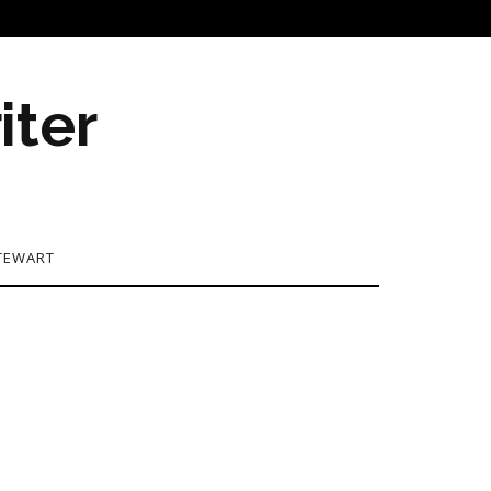
iter
TEWART