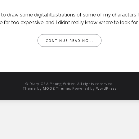
t to draw some digital illustrations of some of my characters
far too expensive, and I didn’t really know where to look for a 
CONTINUE READING...
© Diary Of A Young Writer. All rights reserved.
Theme by
MOOZ Themes
Powered by
WordPress