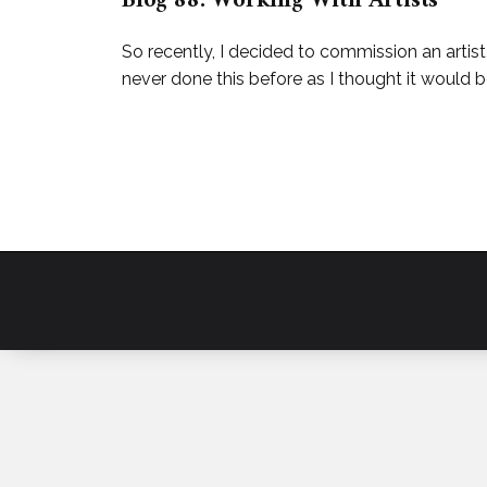
Blog 88: Working With Artists
So recently, I decided to commission an artis
never done this before as I thought it would be 