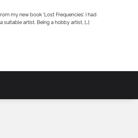
 from my new book ‘Lost Frequencies’. I had
suitable artist. Being a hobby artist, […]