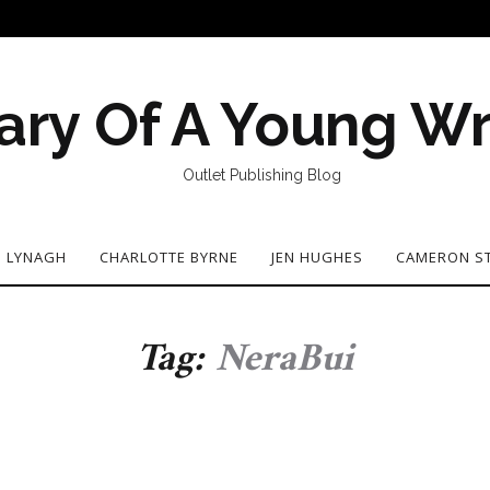
ary Of A Young Wr
Outlet Publishing Blog
N LYNAGH
CHARLOTTE BYRNE
JEN HUGHES
CAMERON S
Tag:
NeraBui