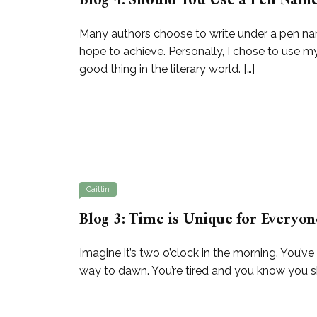
Blog 4: Should You Use a Pen Nam
Many authors choose to write under a pen na
hope to achieve. Personally, I chose to use my
good thing in the literary world. […]
Caitlin
Blog 3: Time is Unique for Everyon
Imagine it’s two o’clock in the morning. You’ve
way to dawn. You’re tired and you know you shou