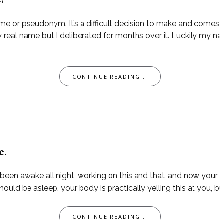
e?
me or pseudonym. It’s a difficult decision to make and come
 real name but I deliberated for months over it. Luckily my n
CONTINUE READING...
e.
 been awake all night, working on this and that, and now your li
ld be asleep, your body is practically yelling this at you, bu
CONTINUE READING...