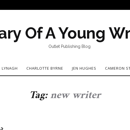
ary Of A Young Wr
Outlet Publishing Blog
N LYNAGH
CHARLOTTE BYRNE
JEN HUGHES
CAMERON S
Tag:
new writer