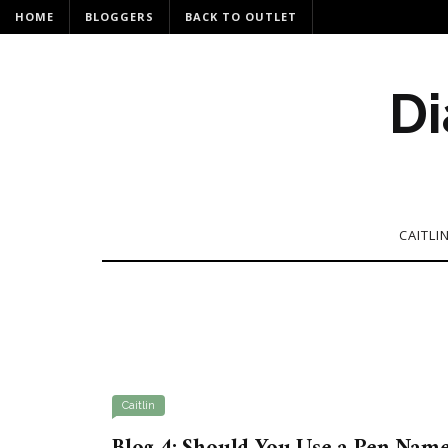
HOME
BLOGGERS
BACK TO OUTLET
Di
CAITLI
Caitlin