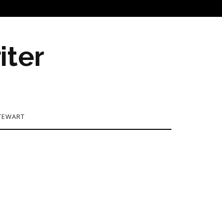
iter
TEWART