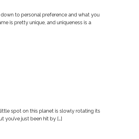
s down to personal preference and what you
ame is pretty unique, and uniqueness is a
ttle spot on this planet is slowly rotating its
t you’ve just been hit by […]