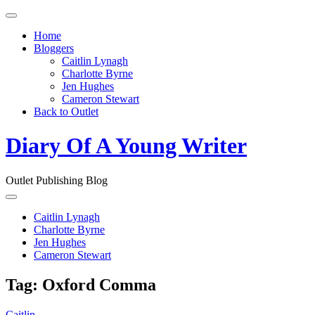
Toggle
navigation
Home
Bloggers
Caitlin Lynagh
Charlotte Byrne
Jen Hughes
Cameron Stewart
Back to Outlet
Diary Of A Young Writer
Outlet Publishing Blog
Toggle
navigation
Caitlin Lynagh
Charlotte Byrne
Jen Hughes
Cameron Stewart
Tag:
Oxford Comma
Caitlin