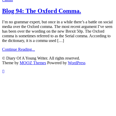
Blog 94: The Oxford Comma.
I’m no grammar expert, but once in a while there’s a battle on social
media over the Oxford comma. The most recent argument I’ve seen
has been over the wording on the new Brexit 50p. The Oxford
comma is sometimes referred to as the Serial comma. According to
the dictionary, it is a comma used […]
Continue Reading...
© Diary Of A Young Writer. All rights reserved.
Theme by
MOOZ Themes
Powered by
WordPress