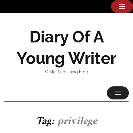
TOG
NAVI
Diary Of A
Young Writer
Outlet Publishing Blog
TOGGL
NAVIG
Tag:
privilege