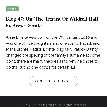
Caitlin
Blog 47: On ‘The Tenant Of Wildfell Hall’
by Anne Brontë
Anne Brontë was born on the 17th January 1820 and
was one of five daughters and one son to Patrick and
Maria Brontë. Patrick Brontë, originally Patrick Brunty,
changed the spelling of the family’s surname at some
point, there are many theories as to why he chose to
do this but no one knows for certain. […]
CONTINUE READING...
© Diary Of A Young Writer. All rights reserved.