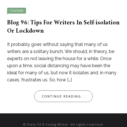
Charlotte
Blog 96: Tips For Writers In Self-isolation
Or Lockdown
It probably goes without saying that many of us
writers are a solitary bunch. We should, in theory, be
experts on not leaving the house for a while. Once
upon a time, social distancing may have been the
ideal for many of us, but now it isolates and, in many
cases, frustrates us. So, how […]
CONTINUE READING...
© Diary Of A Young Writer. All rights reserved.