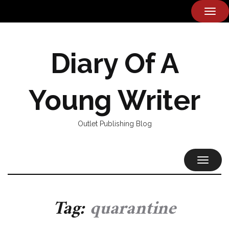
TOG
NAVI
Diary Of A
Young Writer
Outlet Publishing Blog
TOGGL
NAVIG
Tag:
quarantine