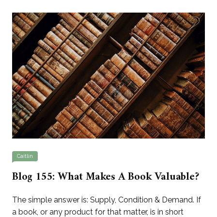
Caitlin
Blog 155: What Makes A Book Valuable?
The simple answer is: Supply, Condition & Demand. If
a book, or any product for that matter, is in short