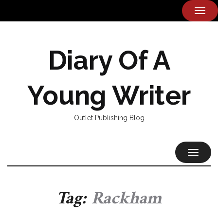
TOG
NAVI
Diary Of A
Young Writer
Outlet Publishing Blog
TOGGL
NAVIG
Tag:
Rackham