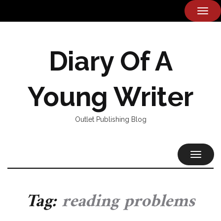
TOG
NAVI
Diary Of A
Young Writer
Outlet Publishing Blog
TOGGL
NAVIG
Tag:
reading problems