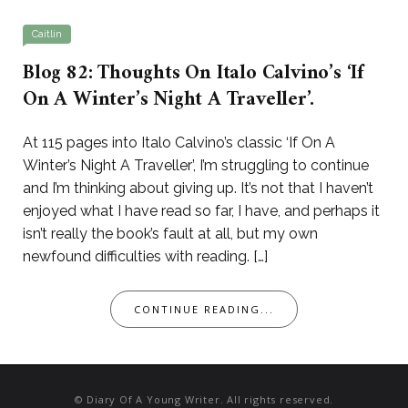
Caitlin
Blog 82: Thoughts On Italo Calvino’s ‘If
On A Winter’s Night A Traveller’.
At 115 pages into Italo Calvino’s classic ‘If On A
Winter’s Night A Traveller’, I’m struggling to continue
and I’m thinking about giving up. It’s not that I haven’t
enjoyed what I have read so far, I have, and perhaps it
isn’t really the book’s fault at all, but my own
newfound difficulties with reading. […]
CONTINUE READING...
© Diary Of A Young Writer. All rights reserved.