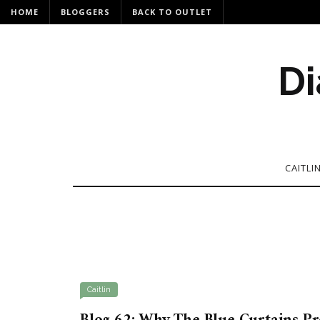
HOME
BLOGGERS
BACK TO OUTLET
Di
CAITLI
Caitlin