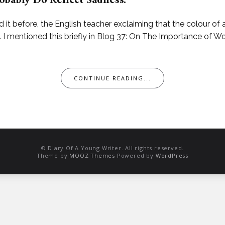
obably Do Reflect Sadness.
d it before, the English teacher exclaiming that the colour of 
 mentioned this briefly in Blog 37: On The Importance of Wor
CONTINUE READING...
© Diary Of A Young Writer. All rights reserved.
Theme by
MOOZ Themes
Powered by
WordPress