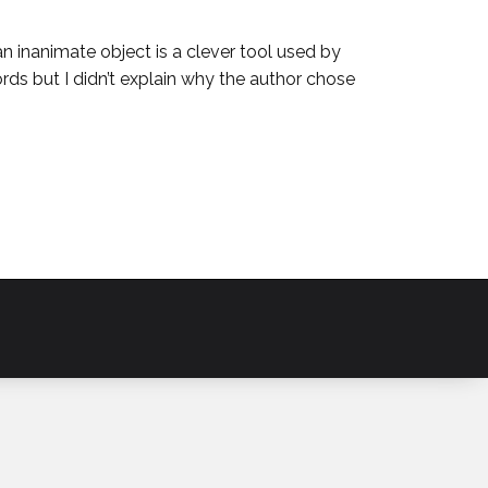
an inanimate object is a clever tool used by
ds but I didn’t explain why the author chose