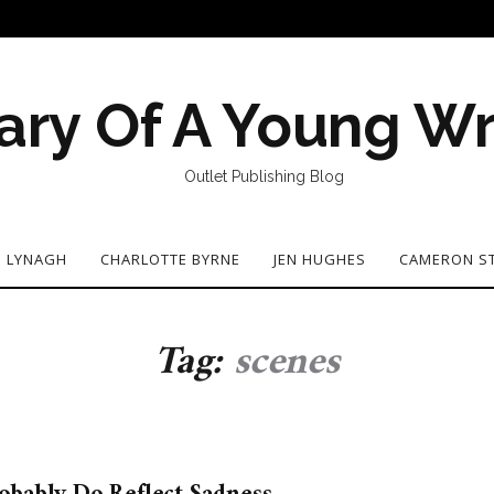
ary Of A Young Wr
Outlet Publishing Blog
N LYNAGH
CHARLOTTE BYRNE
JEN HUGHES
CAMERON S
Tag:
scenes