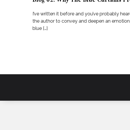
Blog 62: Why The Blue Curtains Pr
I’ve written it before and you’ve probably hear
the author to convey and deepen an emotion. I
blue […]