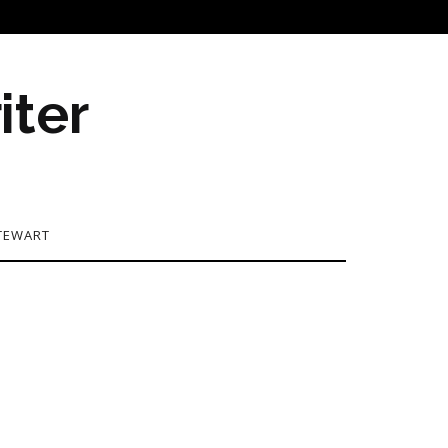
iter
TEWART