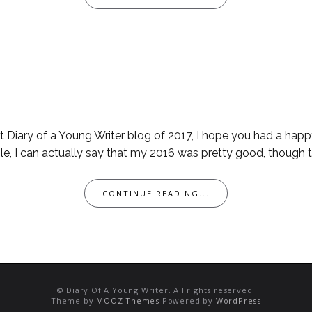
rst Diary of a Young Writer blog of 2017, I hope you had a ha
le, I can actually say that my 2016 was pretty good, though th
CONTINUE READING...
© Diary Of A Young Writer. All rights reserved.
Theme by
MOOZ Themes
Powered by
WordPress