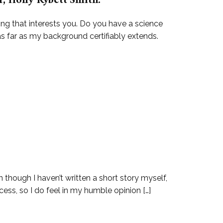
, Holly Kybett Smith.
ing that interests you. Do you have a science
as far as my background certifiably extends.
 though I haven’t written a short story myself,
cess, so I do feel in my humble opinion […]