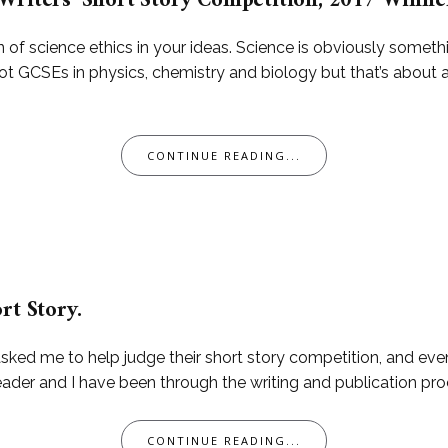
Writers’ Short Story Competition, 2017 Winner
n of science ethics in your ideas. Science is obviously someth
 got GCSEs in physics, chemistry and biology but that’s about 
CONTINUE READING...
rt Story.
sked me to help judge their short story competition, and even
 reader and I have been through the writing and publication pro
CONTINUE READING...