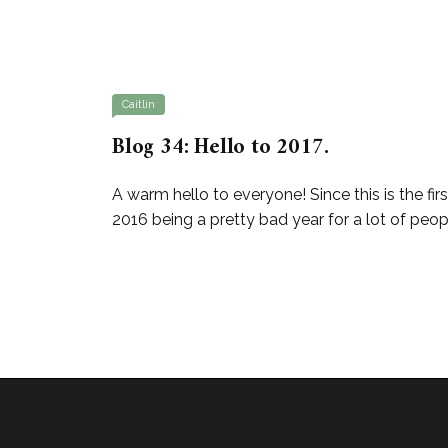
Caitlin
Blog 34: Hello to 2017.
A warm hello to everyone! Since this is the fi
2016 being a pretty bad year for a lot of peop