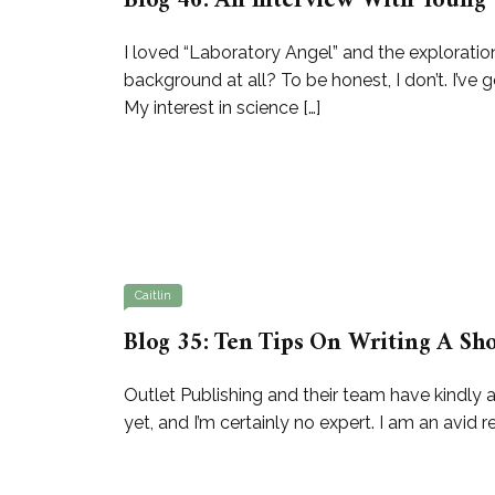
Blog 46: An Interview With Young 
I loved “Laboratory Angel” and the exploratio
background at all? To be honest, I don’t. I’ve
My interest in science […]
Caitlin
Blog 35: Ten Tips On Writing A Sho
Outlet Publishing and their team have kindly a
yet, and I’m certainly no expert. I am an avid