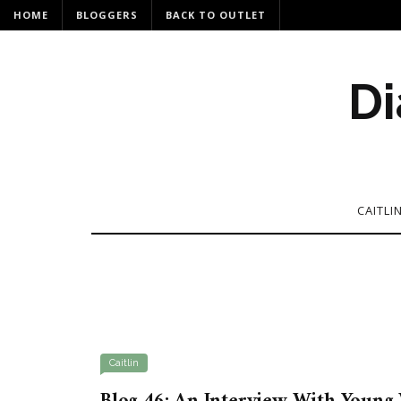
HOME
BLOGGERS
BACK TO OUTLET
Di
CAITLI
Caitlin