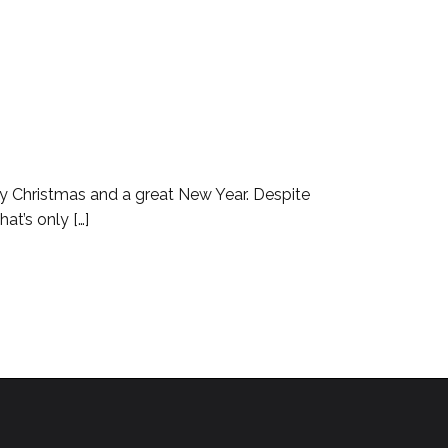
ppy Christmas and a great New Year. Despite
at’s only […]