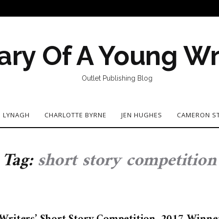
ary Of A Young Wr
Outlet Publishing Blog
N LYNAGH
CHARLOTTE BYRNE
JEN HUGHES
CAMERON S
Tag:
short story competition