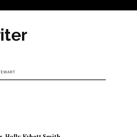
iter
TEWART