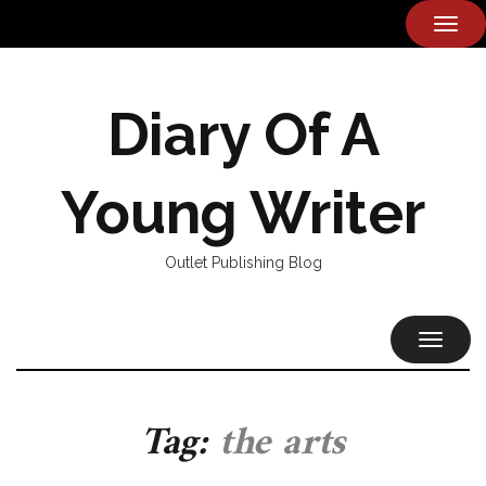
TOG
NAVI
Diary Of A
Young Writer
Outlet Publishing Blog
TOGGL
NAVIG
Tag:
the arts