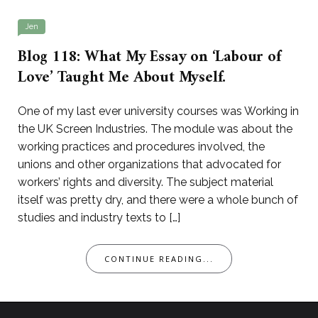
Jen
Blog 118: What My Essay on ‘Labour of
Love’ Taught Me About Myself.
One of my last ever university courses was Working in
the UK Screen Industries. The module was about the
working practices and procedures involved, the
unions and other organizations that advocated for
workers’ rights and diversity. The subject material
itself was pretty dry, and there were a whole bunch of
studies and industry texts to […]
CONTINUE READING...