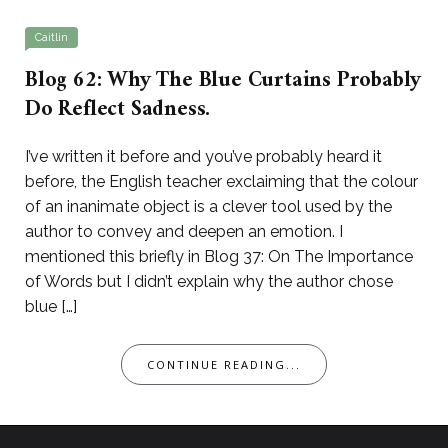
Caitlin
Blog 62: Why The Blue Curtains Probably
Do Reflect Sadness.
I’ve written it before and you’ve probably heard it
before, the English teacher exclaiming that the colour
of an inanimate object is a clever tool used by the
author to convey and deepen an emotion. I
mentioned this briefly in Blog 37: On The Importance
of Words but I didn’t explain why the author chose
blue […]
CONTINUE READING...