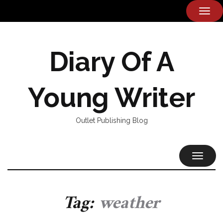
TOG
NAVI
Diary Of A
Young Writer
Outlet Publishing Blog
TOGGL
NAVIG
Tag:
weather