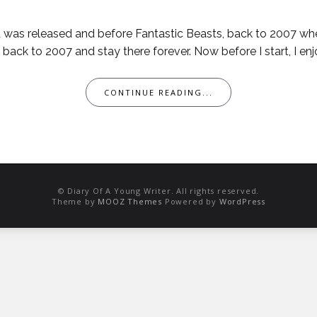
ld was released and before Fantastic Beasts, back to 2007 w
ack to 2007 and stay there forever. Now before I start, I enjo
CONTINUE READING...
© Diary Of A Young Writer. All rights reserved.
Theme by
MOOZ Themes
Powered by
WordPress