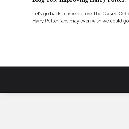
Blog 103: Improving Harry Potter?
Let’s go back in time, before The Cursed Chi
Harry Potter fans may even wish we could go b