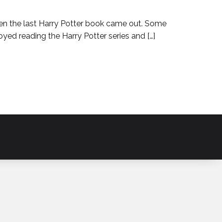
hen the last Harry Potter book came out. Some
yed reading the Harry Potter series and […]