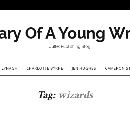
ary Of A Young Wr
Outlet Publishing Blog
N LYNAGH
CHARLOTTE BYRNE
JEN HUGHES
CAMERON S
Tag:
wizards