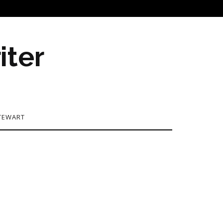
iter
TEWART