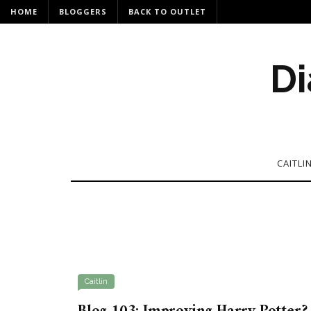
HOME
BLOGGERS
BACK TO OUTLET
Di
CAITLI
Caitlin