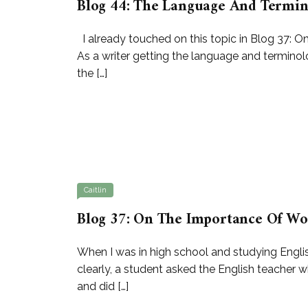
Blog 44: The Language And Termin
I already touched on this topic in Blog 37: 
As a writer getting the language and terminolog
the […]
Caitlin
Blog 37: On The Importance Of Wo
When I was in high school and studying Englis
clearly, a student asked the English teacher 
and did […]