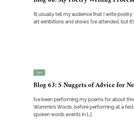
Blog 68: My Poetry Writing Proces
I’ll usually tell my audience that I write poe
art exhibitions and shows I’ve attended, but it’
Jen
Blog 63: 5 Nuggets of Advice for
I’ve been performing my poems for about thre
Wummin’s Words, before performing at a festiv
spoken words events in […]