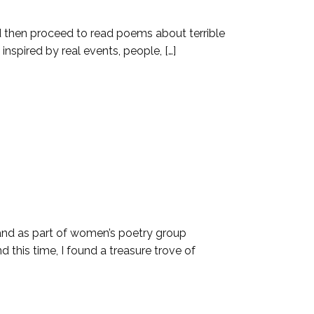
and then proceed to read poems about terrible
inspired by real events, people, […]
 and as part of women’s poetry group
 this time, I found a treasure trove of