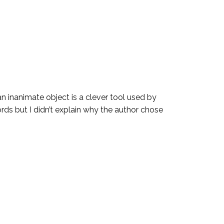
an inanimate object is a clever tool used by
ds but I didn’t explain why the author chose