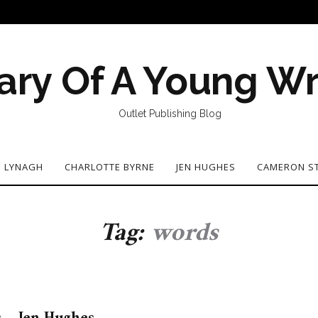
ary Of A Young Wr
Outlet Publishing Blog
N LYNAGH
CHARLOTTE BYRNE
JEN HUGHES
CAMERON S
Tag:
words