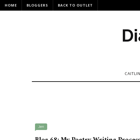
HOME
BLOGGERS
BACK TO OUTLET
Di
CAITLI
Jen