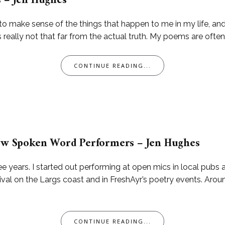
s – Jen Hughes
try to make sense of the things that happen to me in my life, 
s really not that far from the actual truth. My poems are often 
CONTINUE READING...
 New Spoken Word Performers – Jen Hughes
e years. I started out performing at open mics in local pubs
al on the Largs coast and in FreshAyr’s poetry events. Around
CONTINUE READING...