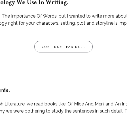
ology We Use In Writing.
On The Importance Of Words, but I wanted to write more abou
y right for your characters, setting, plot and storyline is imp
CONTINUE READING...
rds.
h Literature, we read books like ‘Of Mice And Men’ and ‘An In
why we were bothering to study the sentences in such detail. 