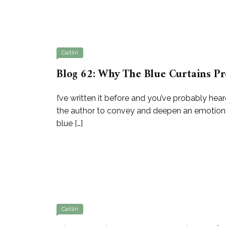
Caitlin
Blog 62: Why The Blue Curtains Pr
I’ve written it before and you’ve probably hear
the author to convey and deepen an emotion. I
blue […]
Caitlin