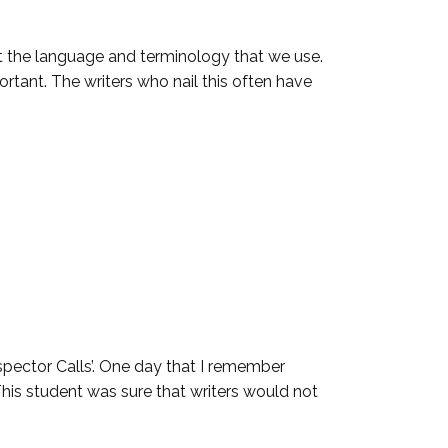
t the language and terminology that we use.
ortant. The writers who nail this often have
spector Calls’. One day that I remember
This student was sure that writers would not