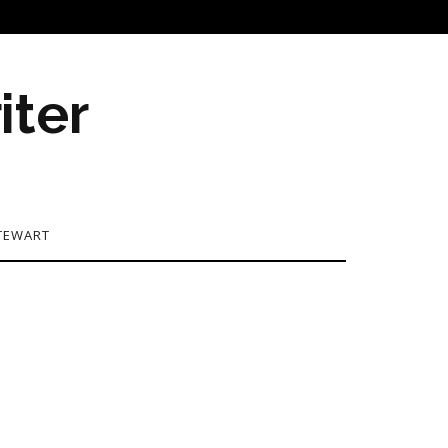
iter
TEWART