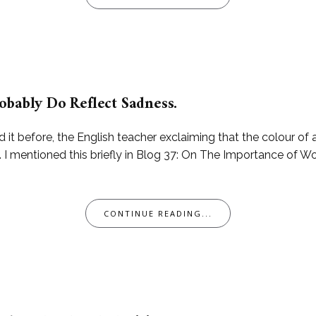
obably Do Reflect Sadness.
d it before, the English teacher exclaiming that the colour of 
 mentioned this briefly in Blog 37: On The Importance of Wor
CONTINUE READING...