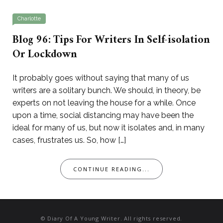
Charlotte
Blog 96: Tips For Writers In Self-isolation
Or Lockdown
It probably goes without saying that many of us
writers are a solitary bunch. We should, in theory, be
experts on not leaving the house for a while. Once
upon a time, social distancing may have been the
ideal for many of us, but now it isolates and, in many
cases, frustrates us. So, how […]
CONTINUE READING...
© Diary Of A Young Writer. All rights reserved.