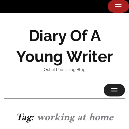
TOG
NAVI
Diary Of A
Young Writer
Outlet Publishing Blog
TOGGL
NAVIG
Tag:
working at home