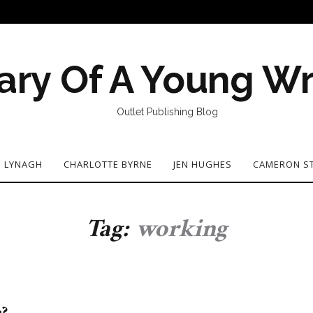
ary Of A Young Wr
Outlet Publishing Blog
N LYNAGH
CHARLOTTE BYRNE
JEN HUGHES
CAMERON S
Tag:
working