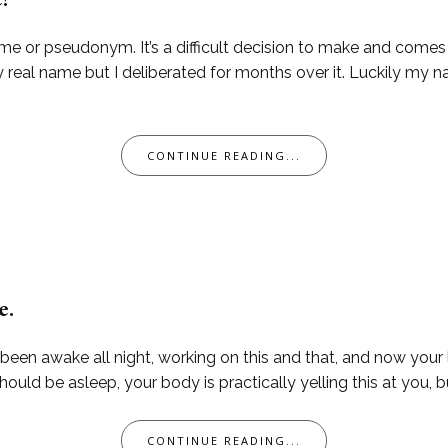
e?
me or pseudonym. It’s a difficult decision to make and come
 real name but I deliberated for months over it. Luckily my n
CONTINUE READING...
e.
 been awake all night, working on this and that, and now your li
ld be asleep, your body is practically yelling this at you, bu
CONTINUE READING...