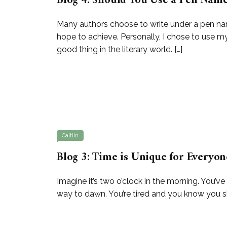
Blog 4: Should You Use a Pen Nam
Many authors choose to write under a pen na
hope to achieve. Personally, I chose to use my
good thing in the literary world. […]
Caitlin
Blog 3: Time is Unique for Everyon
Imagine it’s two o’clock in the morning. You’ve
way to dawn. You’re tired and you know you shou