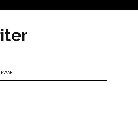
iter
TEWART