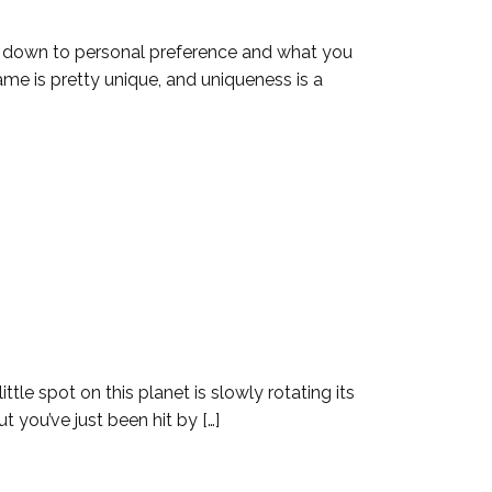
s down to personal preference and what you
ame is pretty unique, and uniqueness is a
ttle spot on this planet is slowly rotating its
t you’ve just been hit by […]