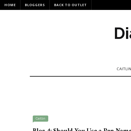
HOME
BLOGGERS
BACK TO OUTLET
Di
CAITLI
Caitlin