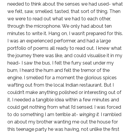
needed to think about the senses we had used- what
we felt, saw, smelled, tasted, that sort of thing. Then
we were to read out what we had to each other,
through the microphone. We only had about ten
minutes to write it. Hang on, I wasn’t prepared for this.
I was an experienced performer, and had a large
portfolio of poems all ready to read out. I knew what
the journey there was like, and could visualise it in my
head- I saw the bus, I felt the furry seat under my
bum, I heard the hum and felt the tremor of the
engine. I smelled for a moment the glorious spices
wafting out from the local Indian restaurant. But I
couldn’t make anything polished or interesting out of
it. I needed a tangible idea within a few minutes and
could get nothing from what I’d sensed. I was forced
to do something I am terrible at-
winging it.
I rambled
on about my brother wanting me out the house for
this teenage party he was having, not unlike the first