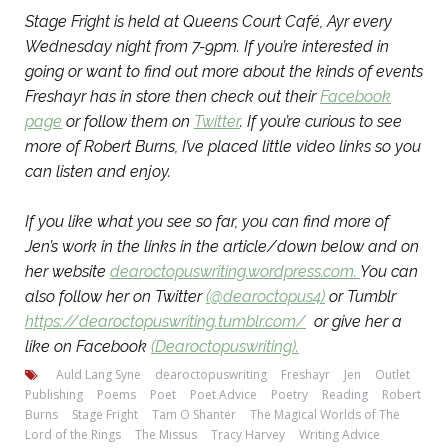
Stage Fright is held at Queens Court Café, Ayr every
Wednesday night from 7-9pm. If you’re interested in
going or want to find out more about the kinds of events
Freshayr has in store then check out their
Facebook
page
or follow them on
Twitter
. If you’re curious to see
more of Robert Burns, I’ve placed little video links so you
can listen and enjoy.
If you like what you see so far, you can find more of
Jen’s work in the links in the article/down below and on
her website
dearoctopuswriting.wordpress.com.
You can
also follow her on Twitter
(@dearoctopus4)
or Tumblr
https://dearoctopuswriting.tumblr.com/
or give her a
like on Facebook
(Dearoctopuswriting).
Auld Lang Syne
dearoctopuswriting
Freshayr
Jen
Outlet
Publishing
Poems
Poet
Poet Advice
Poetry
Reading
Robert
Burns
Stage Fright
Tam O Shanter
The Magical Worlds of The
Lord of the Rings
The Missus
Tracy Harvey
Writing Advice