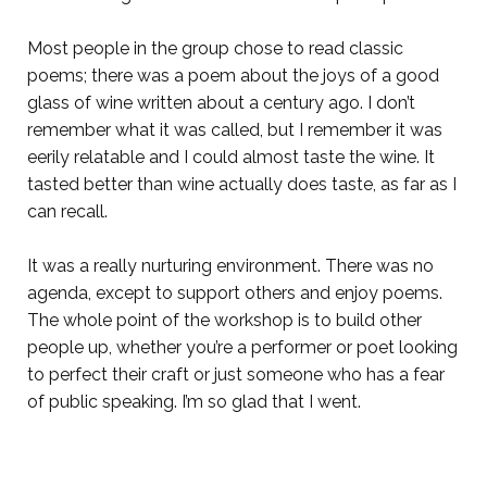
Most people in the group chose to read classic
poems; there was a poem about the joys of a good
glass of wine written about a century ago. I don’t
remember what it was called, but I remember it was
eerily relatable and I could almost taste the wine. It
tasted better than wine actually does taste, as far as I
can recall.
It was a really nurturing environment. There was no
agenda, except to support others and enjoy poems.
The whole point of the workshop is to build other
people up, whether you’re a performer or poet looking
to perfect their craft or just someone who has a fear
of public speaking. I’m so glad that I went.