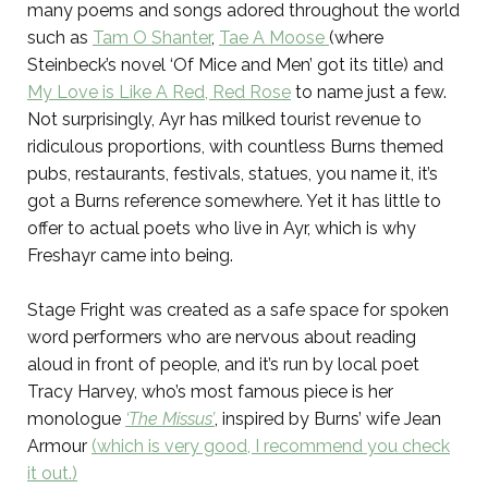
many poems and songs adored throughout the world
such as
Tam O Shanter
,
Tae A Moose
(where
Steinbeck’s novel ‘Of Mice and Men’ got its title) and
My Love is Like A Red, Red Rose
to name just a few.
Not surprisingly, Ayr has milked tourist revenue to
ridiculous proportions, with countless Burns themed
pubs, restaurants, festivals, statues, you name it, it’s
got a Burns reference somewhere. Yet it has little to
offer to actual poets who live in Ayr, which is why
Freshayr came into being.
Stage Fright was created as a safe space for spoken
word performers who are nervous about reading
aloud in front of people, and it’s run by local poet
Tracy Harvey, who’s most famous piece is her
monologue
‘The Missus’
, inspired by Burns’ wife Jean
Armour
(which is very good, I recommend you check
it out.)