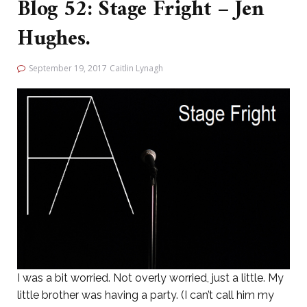
Blog 52: Stage Fright – Jen
Hughes.
September 19, 2017
Caitlin Lynagh
I was a bit worried. Not overly worried, just a little. My
little brother was having a party. (I can’t call him my