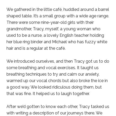
We gathered in the little café, huddled around a barrel
shaped table. It’s a small group with a wide age range.
There were some nine-year-old girls with their
grandmother, Tracy, myself, a young woman who
used to be a nurse, a lovely English teacher holding
her blue ring binder and Michael who has fuzzy white
hair and is a regular at the café.
We introduced ourselves, and then Tracy got us to do
some breathing and vocal exercises. It taught us
breathing techniques to try and calm our anxiety,
warmed up our vocal chords but also broke the ice in
a good way. We looked ridiculous doing them, but
that was fine. It helped us to laugh together.
After we’d gotten to know each other, Tracy tasked us
with writing a description of our journeys there. We