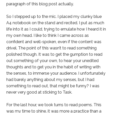
paragraph of this blog post actually.
So I stepped up to the mic. I placed my clunky blue
A4 notebook on the stand and recited. I put as much
life into it as I could, trying to emulate how I heard it in
my own head. I like to think I came across as
confident and well-spoken, even if the content was
drivel. The point of this wasn’t to read something
polished though. It was to get the gumption to read
out something of your own, to hear your unedited
thoughts and to get you in the habit of writing with
the senses, to immerse your audience. I unfortunately
had barely anything about my senses, but I had
something to read out, that might be funny? I was
never very good at sticking to Task.
For the last hour, we took turns to read poems. This
was my time to shine, it was more a practice than a