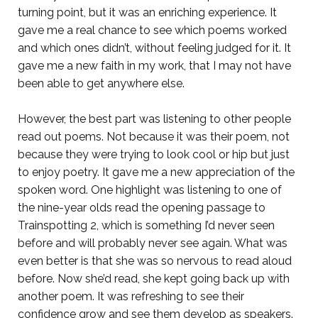
turning point, but it was an enriching experience. It
gave me a real chance to see which poems worked
and which ones didn’t, without feeling judged for it. It
gave me a new faith in my work, that I may not have
been able to get anywhere else.
However, the best part was listening to other people
read out poems. Not because it was their poem, not
because they were trying to look cool or hip but just
to enjoy poetry. It gave me a new appreciation of the
spoken word. One highlight was listening to one of
the nine-year olds read the opening passage to
Trainspotting 2, which is something I’d never seen
before and will probably never see again. What was
even better is that she was so nervous to read aloud
before. Now she’d read, she kept going back up with
another poem. It was refreshing to see their
confidence grow and see them develop as speakers.