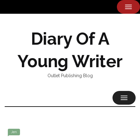
TOG
NAVI
Diary Of A
Young Writer
Outlet Publishing Blog
TOGGL
NAVIG
Jen