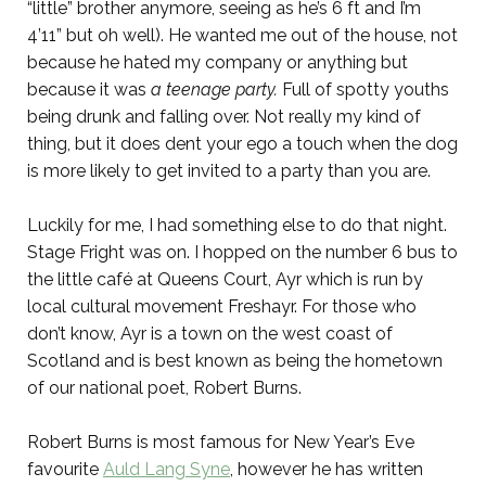
“little” brother anymore, seeing as he’s 6 ft and I’m
4’11” but oh well). He wanted me out of the house, not
because he hated my company or anything but
because it was
a teenage party.
Full of spotty youths
being drunk and falling over. Not really my kind of
thing, but it does dent your ego a touch when the dog
is more likely to get invited to a party than you are.
Luckily for me, I had something else to do that night.
Stage Fright was on. I hopped on the number 6 bus to
the little café at Queens Court, Ayr which is run by
local cultural movement Freshayr. For those who
don’t know, Ayr is a town on the west coast of
Scotland and is best known as being the hometown
of our national poet, Robert Burns.
Robert Burns is most famous for New Year’s Eve
favourite
Auld Lang Syne
, however he has written