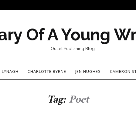
ary Of A Young Wr
Outlet Publishing Blog
N LYNAGH
CHARLOTTE BYRNE
JEN HUGHES
CAMERON S
Tag:
Poet