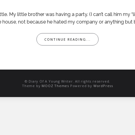
ittle. My little brother was having a party. (I can’t call him my 
the house, not because he hated my company or anything but b
CONTINUE READING...
© Diary Of A Young Writer. All rights reserved.
Theme by
MOOZ Themes
Powered by
WordPress