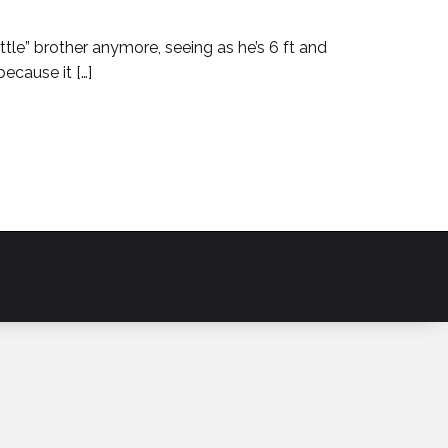
“little” brother anymore, seeing as he’s 6 ft and
ecause it […]