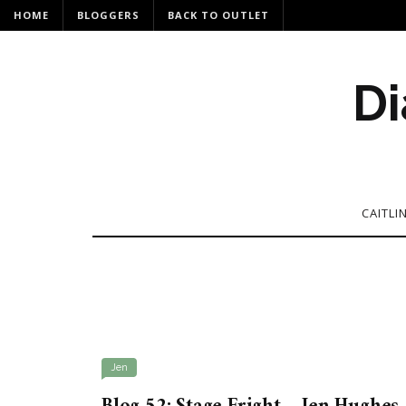
HOME
BLOGGERS
BACK TO OUTLET
Di
CAITLI
Jen