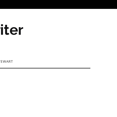
iter
TEWART