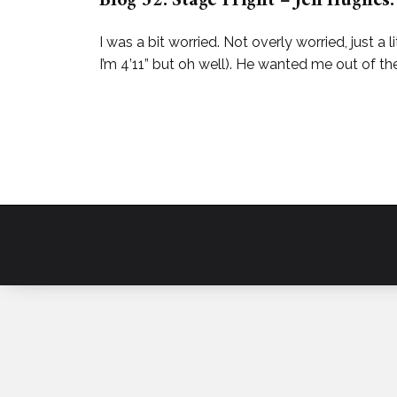
Blog 52: Stage Fright – Jen Hughes.
I was a bit worried. Not overly worried, just a l
I’m 4’11” but oh well). He wanted me out of 