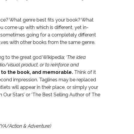
ence? What genre best fits your book? What
 come up with which is different, yet in-
aw, sometimes going for a completely different
helves with other books from the same genre.
ng to the great god Wikipedia;
‘The idea
o/visual product, or to reinforce and
 to the book, a
nd memorable.
Think of it
 second impression. Taglines may be replaced
ts will appear in their place, or simply your
 Our Stars’ or ‘The Best Selling Author of The
(YA/Action & Adventure)