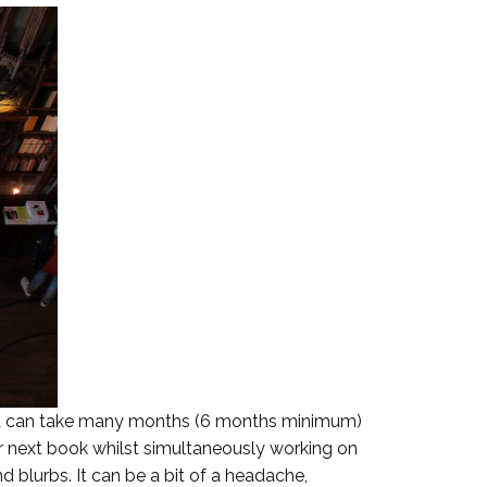
g. It can take many months (6 months minimum)
heir next book whilst simultaneously working on
nd blurbs. It can be a bit of a headache,