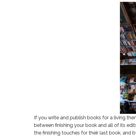
If you write and publish books for a living t
between finishing your book and all of its edit
the finishing touches for their last book, and b