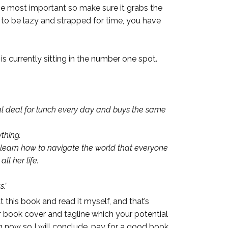
the most important so make sure it grabs the
d to be lazy and strapped for time, you have
s currently sitting in the number one spot.
al deal for lunch every day and buys the same
thing.
t learn how to navigate the world that everyone
l her life.
.’
 this book and read it myself, and that’s
ur book cover and tagline which your potential
ng now so I will conclude, pay for a good book