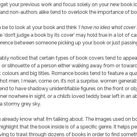
forget your previous work and focus solely on your new book id
and non-authors alike tend to overlook the importance of boo
can be to look at your book and think
‘I have no idea what cover 
e ‘don’t judge a book by its cover’ may hold true in a lot of
fference between someone picking up your book or just passing
bably noticed that certain types of book covers tend
to appear
n or silhouette of a person either walking away from or towa
colours and big titles. Romance books tend to feature a quain
ot men, I mean, come on, it’s not a surprise, women generall
, tend to have shadowy unidentifiable figures on the front or ob
ner nowhere in sight, or a child’s loved teddy bear left in a
 a stormy grey sky.
ou already know what I’m talking about. The images used on b
ighlight that the book inside is of a specific genre. It helps 
ing to trawl through dozens of books in order to find someth