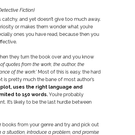
etective Fiction)
 is catchy, and yet doesn’t give too much away.
 curiosity or makes them wonder what you’re
specially ones you have read, because then you
fective.
, then they turn the book over and you know
of quotes from the work, the author, the
ance of the work.’
Most of this is easy, the hard
ot is pretty much the bane of most author’s
e plot, uses the right language and
imited to 150 words.
You’re probably
t. It’s likely to be the last hurdle between
ar books from your genre and try and pick out
th a situation, introduce a problem, and promise