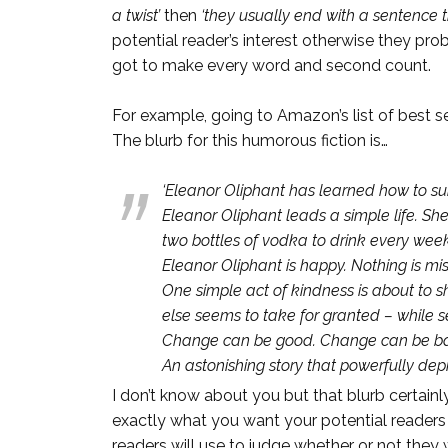
a twist’
then
‘they usually end with a sentence 
potential reader’s interest otherwise they pr
got to make every word and second count.
For example, going to Amazon’s list of best se
The blurb for this humorous fiction is…
‘Eleanor Oliphant has learned how to sur
Eleanor Oliphant leads a simple life. S
two bottles of vodka to drink every wee
Eleanor Oliphant is happy. Nothing is mis
One simple act of kindness is about to s
else seems to take for granted – while se
Change can be good. Change can be bad.
An astonishing story that powerfully depic
I don’t know about you but that blurb certainl
exactly what you want your potential readers t
readers will use to judge whether or not they 