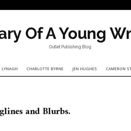
ary Of A Young Wr
Outlet Publishing Blog
N LYNAGH
CHARLOTTE BYRNE
JEN HUGHES
CAMERON S
glines and Blurbs.