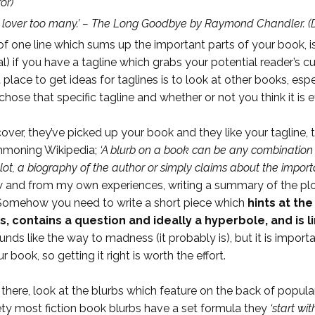
or)
 lover too many.’ – The Long Goodbye by Raymond Chandler.
(D
ink of one line which sums up the important parts of your book,
al) if you have a tagline which grabs your potential reader’s
 place to get ideas for taglines is to look at other books, e
ose that specific tagline and whether or not you think it is ef
cover, they’ve picked up your book and they like your tagline
ummoning Wikipedia;
‘A blurb on a book can be any combination 
lot, a biography of the author or simply claims about the import
know and from my own experiences, writing a summary of the pl
e. Somehow you need to write a short piece which
hints at th
 contains a question and ideally a hyperbole, and is l
nds like the way to madness (it probably is), but it is importan
book, so getting it right is worth the effort.
 there, look at the blurbs which feature on the back of popul
ciety most fiction book blurbs have a set formula they
‘start wi