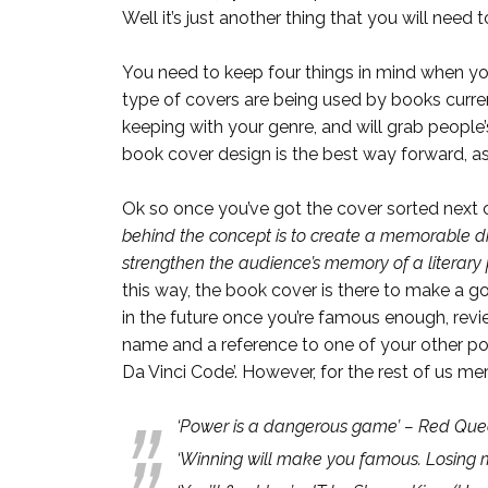
Well it’s just another thing that you will need
You need to keep four things in mind when yo
type of covers are being used by books current
keeping with your genre, and will grab people’s
book cover design is the best way forward, as 
Ok so once you’ve got the cover sorted next c
behind the concept is to create a memorable dr
strengthen the audience’s memory of a literary 
this way, the book cover is there to make a g
in the future once you’re famous enough, revi
name and a reference to one of your other pop
Da Vinci Code’. However, for the rest of us m
‘Power is a dangerous game’ – Red Quee
‘Winning will make you famous. Losing 