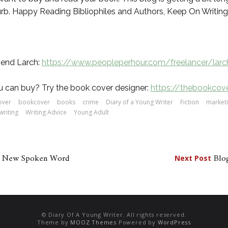
blurb. Happy Reading Bibliophiles and Authors, Keep On Writing
mend Larch:
https://www.peopleperhour.com/freelancer/lar
 can buy? Try the book cover designer:
https://thebookcov
over
bookcover
books
crime
Diary of a Young Writer
Fiction
market
writing
Writing Advice
Young Adult
or New Spoken Word
Blog
Next Post
© Diary Of A Young Writer. All rights reserved.
Theme by
MOOZ Themes
Powered by
WordPress