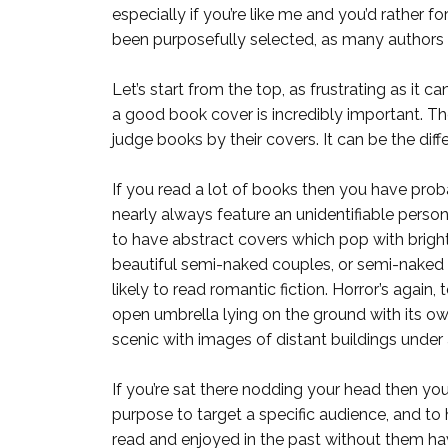
especially if you’re like me and you’d rather 
been purposefully selected, as many authors 
Let’s start from the top, as frustrating as it 
a good book cover is incredibly important. Th
judge books by their covers. It can be the di
If you read a lot of books then you have pro
nearly always feature an unidentifiable perso
to have abstract covers which pop with bright 
beautiful semi-naked couples, or semi-naked h
likely to read romantic fiction. Horror’s again
open umbrella lying on the ground with its ow
scenic with images of distant buildings under
If you’re sat there nodding your head then y
purpose to target a specific audience, and to h
read and enjoyed in the past without them hav