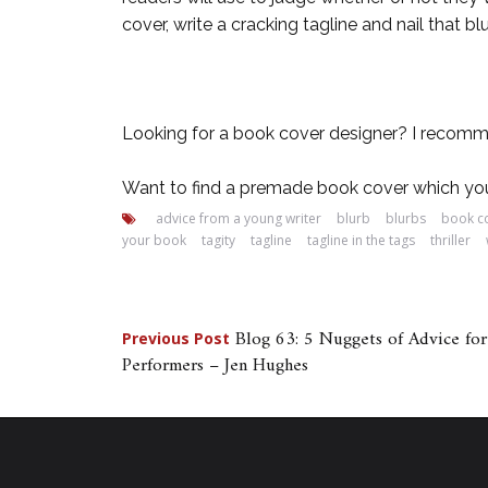
cover, write a cracking tagline and nail that 
Looking for a book cover designer? I recom
Want to find a premade book cover which you
advice from a young writer
blurb
blurbs
book c
your book
tagity
tagline
tagline in the tags
thriller
Post
Blog 63: 5 Nuggets of Advice f
Previous Post
Performers – Jen Hughes
navigation