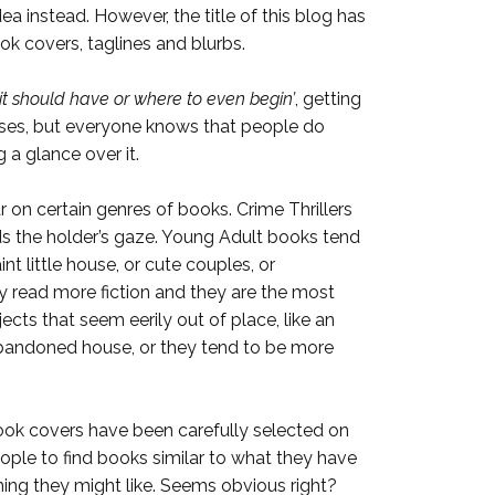
ea instead. However, the title of this blog has
k covers, taglines and blurbs.
it should have or where to even begin’
, getting
 cases, but everyone knows that people do
 a glance over it.
 on certain genres of books. Crime Thrillers
rds the holder’s gaze. Young Adult books tend
t little house, or cute couples, or
y read more fiction and they are the most
jects that seem eerily out of place, like an
n abandoned house, or they tend to be more
ook covers have been carefully selected on
people to find books similar to what they have
ing they might like. Seems obvious right?