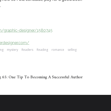
.
ch/graphic-designer/1580745
erdesigner.com/
ing
mystery
Readers
Reading
romance
selling
 65: One Tip To Becoming A Successful Author