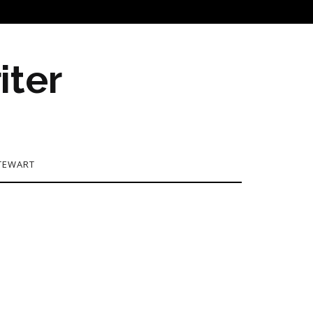
iter
TEWART