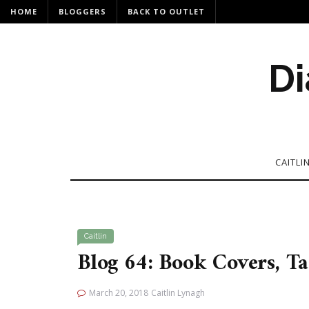
HOME
BLOGGERS
BACK TO OUTLET
Di
CAITLI
Caitlin
Blog 64: Book Covers, Ta
March 20, 2018
Caitlin Lynagh