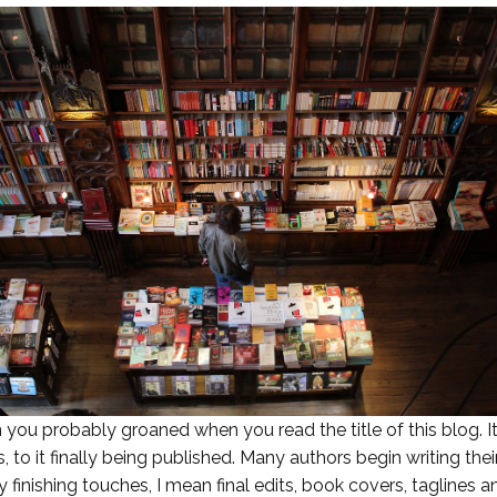
hen you probably groaned when you read the title of this blo
s, to it finally being published. Many authors begin writing t
y finishing touches, I mean final edits, book covers, taglines a