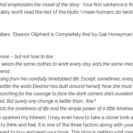
that emphasizes the mood of the story.’
Your first sentence is 
obably won’t read the rest of the blurb, I mean humans do ten
llers, ‘Eleanor Oliphant is Completely fine’ by Gail Honeyman i
vive – but not how to live.
he wears the same clothes to work every day, eats the same me
kend.
sing from her carefully timetabled life. Except, sometimes, every
hatter the walls Eleanor has built around herself. Now she mus
arching for the courage to face the dark corners she’s avoided al
 But surely any change is better than… fine?
ts the loneliness of life and the simple power of a little kindness
y sparked my interest, I may even have to take a closer look at
o think and feel. It is one of the three factors along with yo
want to buy and read your book. This blog is getting a bit lo