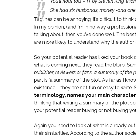
‘You’ll float too.’ – IT by Steven King.
(Horr
‘She had six husbands, money -and one
Taglines can be annoying, it’s difficult to th
In my opinion, (and I’m in no way a profession
talking about, then you’ve done well. The best
are more likely to understand why the author ch
So your potential reader has liked your book 
what is coming next… they read the blurb. S
publisher, reviewers or fans, a summary of the p
part is ‘a summary of the plot’. As far as I 
existence – they are not fun or easy to writ
terminology, names your main characters,
thinking that writing a summary of the plot sou
your potential reader buying or not buying your 
Again you need to look at what is already out
their similarities. According to the author so