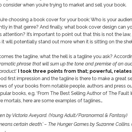
 to consider when you’re trying to market and sell your book.
u’re choosing a book cover for your book; Who is your audi
ly in that genre? And finally, what book cover design can you
 attention? It’s important to point out that this is not the l
it will potentially stand out more when it is sitting on the s
omes the tagline, what the hell is a tagline you ask? Accordi
amatic phrase that will sum up the tone and premise of an audi
product.’
I took three points from that; powerful,
relates
ood first impression and the tagline is there to make a great
ews of your books from notable people, authors and press outle
ular books, e.g. ‘From The Best Selling Author of The Fault In
ere mortals, here are some examples of taglines…
n by Victoria Aveyard.
(Young Adult/Paranormal &
Fantasy)
means certain death.’ – The Hunger Games by Suzanne Collins.