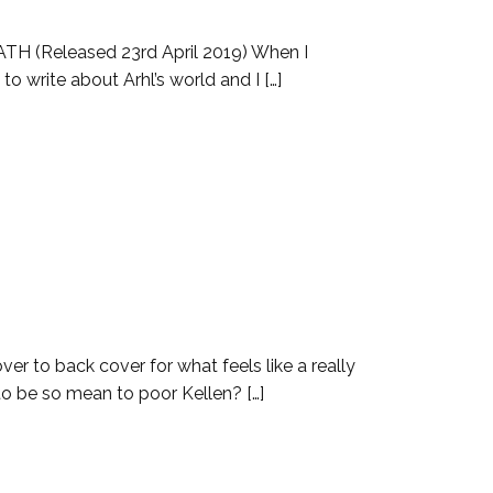
TH (Released 23rd April 2019) When I
o write about Arhl’s world and I […]
er to back cover for what feels like a really
 to be so mean to poor Kellen? […]