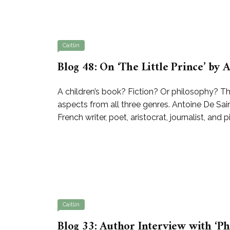
Caitlin
Blog 48: On ‘The Little Prince’ by
A children’s book? Fiction? Or philosophy? Th
aspects from all three genres. Antoine De Sa
French writer, poet, aristocrat, journalist, and 
Caitlin
Blog 33: Author Interview with ‘Ph