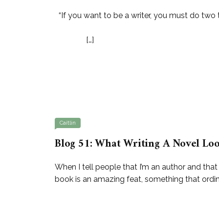
“If you want to be a writer, you must do two th
Steven King “Read a
[…]
Caitlin
Blog 51: What Writing A Novel Loo
When I tell people that I’m an author and that
book is an amazing feat, something that ordinar