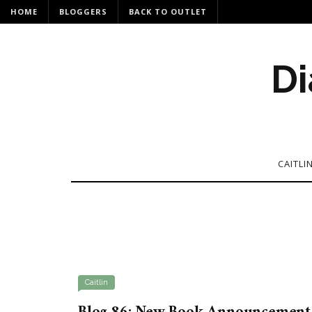
HOME
BLOGGERS
BACK TO OUTLET
Di
CAITLI
Caitlin