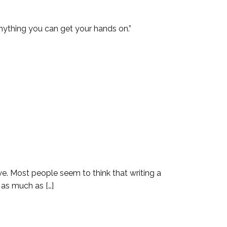
 get your hands on.”
we. Most people seem to think that writing a
 as much as […]