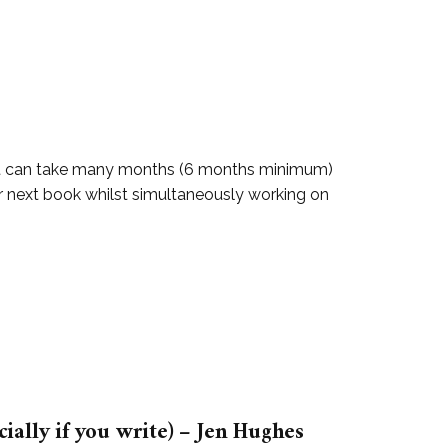
g. It can take many months (6 months minimum)
heir next book whilst simultaneously working on
ally if you write) – Jen Hughes