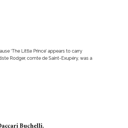
se ‘The Little Prince’ appears to carry
tiste Rodger, comte de Saint-Exupéry, was a
accari Buchelli.