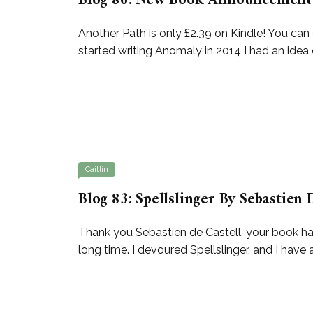
Blog 86: New Book Announcement 
Another Path is only £2.39 on Kindle! You 
started writing Anomaly in 2014 I had an idea 
Caitlin
Blog 83: Spellslinger By Sebastien 
Thank you Sebastien de Castell, your book has 
long time. I devoured Spellslinger, and I have