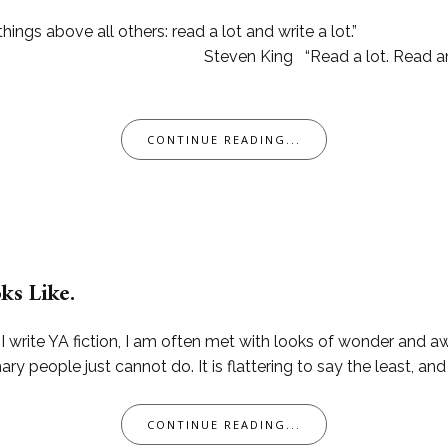
ings above all others: read a lot and write a lot.”
 lot. Read anything you can
CONTINUE READING...
ks Like.
 I write YA fiction, I am often met with looks of wonder and a
y people just cannot do. It is flattering to say the least, and
CONTINUE READING...