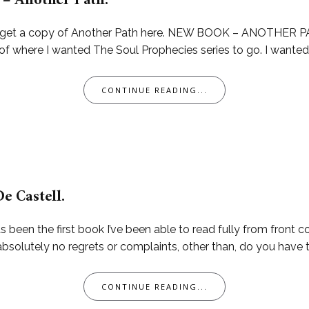
– Another Path.
can get a copy of Another Path here. NEW BOOK – ANOTHER PA
of where I wanted The Soul Prophecies series to go. I wanted t
CONTINUE READING...
De Castell.
been the first book I’ve been able to read fully from front cov
 absolutely no regrets or complaints, other than, do you have
CONTINUE READING...