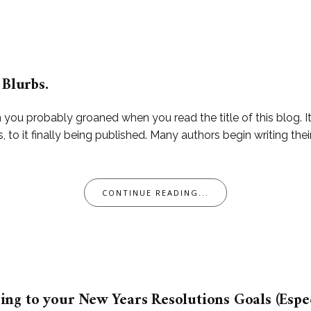
 Blurbs.
hen you probably groaned when you read the title of this blo
s, to it finally being published. Many authors begin writing t
CONTINUE READING...
ng to your New Years Resolutions Goals (Especi