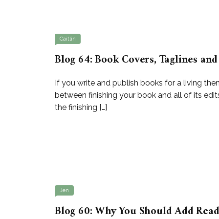
Caitlin
Blog 64: Book Covers, Taglines and
If you write and publish books for a living t
between finishing your book and all of its edit
the finishing […]
Jen
Blog 60: Why You Should Add Readi