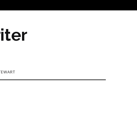
iter
TEWART