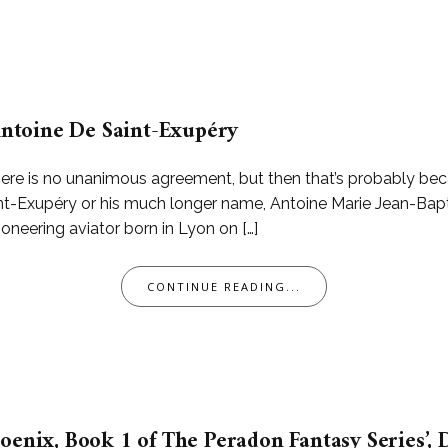
 Antoine De Saint-Exupéry
ere is no unanimous agreement, but then that’s probably becau
int-Exupéry or his much longer name, Antoine Marie Jean-Bap
pioneering aviator born in Lyon on […]
CONTINUE READING...
oenix, Book 1 of The Peradon Fantasy Series’, D