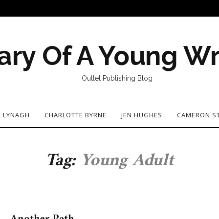
ary Of A Young Wr
Outlet Publishing Blog
N LYNAGH
CHARLOTTE BYRNE
JEN HUGHES
CAMERON S
Tag:
Young Adult