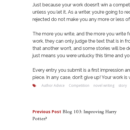
Just because your work doesn’t win a competitio
unless you let it. As a writer, you’re going to
rejected do not make you any more or less of 
The more you write, and the more you write fo
work, they can only judge the text that is in 
that another won’t, and some stories will be de
just means you were unlucky this time and you
Every entry you submit is a first impression a
piece. In any case, don’t give up! Your work i
Author Advice
Competition
novel writing
story
Post
Blog 103: Improving Harry
Previous Post
Potter?
navigation