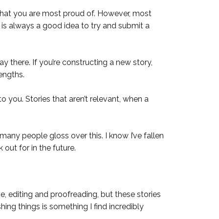
e that you are most proud of. However, most
 is always a good idea to try and submit a
ay there. If you’re constructing a new story,
engths.
o you. Stories that aren’t relevant, when a
many people gloss over this. I know I’ve fallen
 out for in the future.
e, editing and proofreading, but these stories
ing things is something I find incredibly