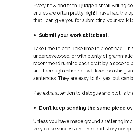
Every now and then, I judge a small writing c
entries are often pretty high! I have had the op
that I can give you for submitting your work t
Submit your work at its best.
Take time to edit. Take time to proofread. Th
underdeveloped, or with plenty of grammatical
recommend running each draft by a second pai
and thorough criticism. I will keep polishing and
sentences. They are easy to fix, yes, but can be
Pay extra attention to dialogue and plot, is t
Don’t keep sending the same piece ov
Unless you have made ground shattering impro
very close succession. The short story compet