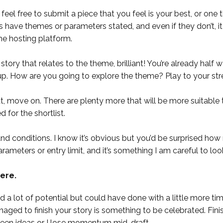
feel free to submit a piece that you feel is your best, or on
 have themes or parameters stated, and even if they don’t, it
he hosting platform.
story that relates to the theme, brilliant! You’re already half w
up. How are you going to explore the theme? Play to your str
t, move on. There are plenty more that will be more suitable t
d for the shortlist.
d conditions. I know it’s obvious but you’d be surprised how 
rameters or entry limit, and it’s something I am careful to look
ere.
d a lot of potential but could have done with a little more tim
ed to finish your story is something to be celebrated. Finish
tween ideas or I lose momentum mid-draft.