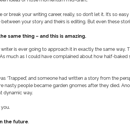
or break your writing career, really, so don’t let it. It’s so e
ce between your story and theirs is editing. But even these sto
the same thing – and this is amazing.
iter is ever going to approach it in exactly the same way. This
r. As much as I could have complained about how half-baked 
as ‘Trapped’, and someone had written a story from the pers
e nasty people became garden gnomes after they died. Anothe
ent dynamic way.
 you.
in the future
.