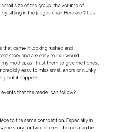
 small size of the group, the volume of
y sitting in the judge’s chair. Here are 7 tips
es that came in looking rushed and
at story and are easy to fix. I would
 my mother, as I trust them to give me honest
is incredibly easy to miss small errors or clunky
ing, but it happens.
f events that the reader can follow?
ece to the same competition. Especially in
 same story for two different themes can be