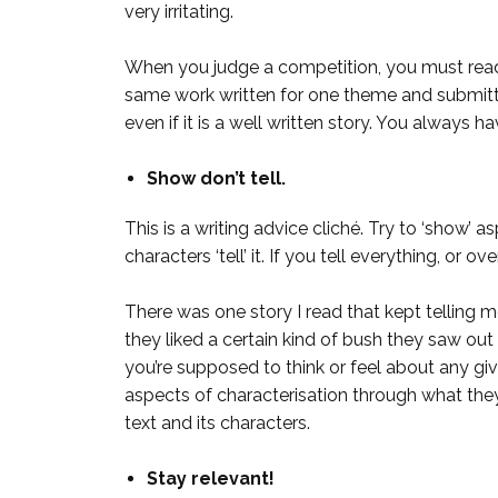
very irritating.
When you judge a competition, you must read e
same work written for one theme and submitted 
even if it is a well written story. You always hav
Show don’t tell.
This is a writing advice cliché. Try to ‘show’
characters ‘tell’ it. If you tell everything, or 
There was one story I read that kept telling 
they liked a certain kind of bush they saw out t
you’re supposed to think or feel about any giv
aspects of characterisation through what they
text and its characters.
Stay relevant!