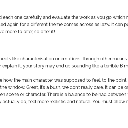
ach one carefully and evaluate the work as you go which requ
again for a different theme comes across as lazy. It can put j
e more to offer, so offer it!
 aspects like characterisation or emotions, through other mean
over explain it, your story may end up sounding like a terrible B 
me how the main character was supposed to feel, to the point 
he window. Great, it’s a bush, we don’t really care. It can be o
en scene or character. There is a balance to be had between t
 actually do, feel more realistic and natural. You must allo