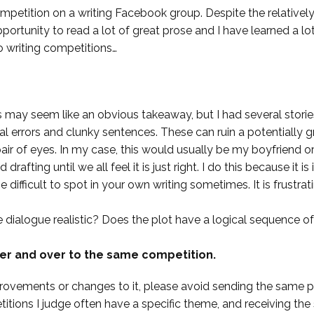
ompetition on a writing Facebook group. Despite the relatively
portunity to read a lot of great prose and I have learned a lot b
o writing competitions…
is may seem like an obvious takeaway, but I had several stori
 errors and clunky sentences. These can ruin a potentially gre
r of eyes. In my case, this would usually be my boyfriend or
 drafting until we all feel it is just right. I do this because it 
 difficult to spot in your own writing sometimes. It is frustrat
he dialogue realistic? Does the plot have a logical sequence o
er and over to the same competition.
vements or changes to it, please avoid sending the same pi
itions I judge often have a specific theme, and receiving the