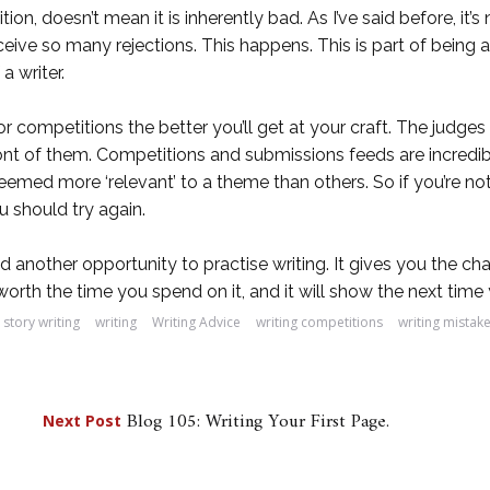
n, doesn’t mean it is inherently bad. As I’ve said before, it’s
 receive so many rejections. This happens. This is part of bein
a writer.
r competitions the better you’ll get at your craft. The judg
front of them. Competitions and submissions feeds are incredib
emed more ‘relevant’ to a theme than others. So if you’re not 
 should try again.
nd another opportunity to practise writing. It gives you the c
s worth the time you spend on it, and it will show the next ti
story writing
writing
Writing Advice
writing competitions
writing mistak
Blog 105: Writing Your First Page.
Next Post