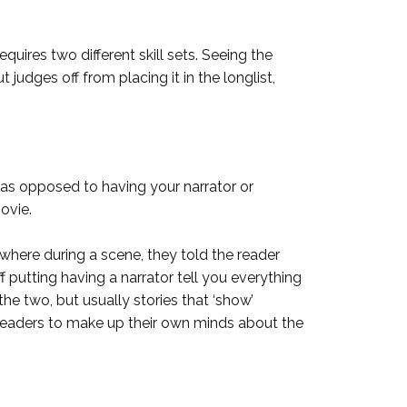
ires two different skill sets. Seeing the
udges off from placing it in the longlist,
s as opposed to having your narrator or
movie.
where during a scene, they told the reader
ff putting having a narrator tell you everything
he two, but usually stories that ‘show’
w readers to make up their own minds about the