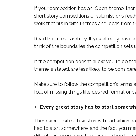
If your competition has an ‘Open’ theme, then 
short story competitions or submissions feeds
work that fits in with themes and ideas from t
Read the rules carefully. If you already have a 
think of the boundaries the competition sets 
If the competition doesn’t allow you to do tha
theme is stated, are less likely to be considere
Make sure to follow the competition’s terms an
foul of missing things like desired format or pa
Every great story has to start somewh
There were quite a few stories I read which ha
had to start somewhere, and the fact you manag
difficult, as my imagination tends to hop be