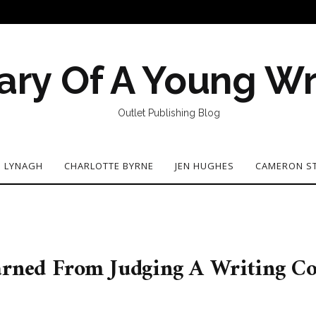
ary Of A Young Wr
Outlet Publishing Blog
N LYNAGH
CHARLOTTE BYRNE
JEN HUGHES
CAMERON S
earned From Judging A Writing C