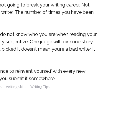
 not going to break your writing career. Not
g a writer. The number of times you have been
es do not know who you are when reading your
ly subjective. One judge will love one story
picked it doesn’t mean you’re a bad writer, it
hance to reinvent yourself with every new
me you submit it somewhere.
es
writing skills
Writing Tips