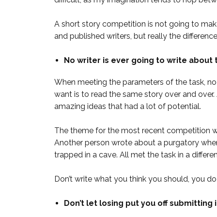
A short story competition is not going to make 
and published writers, but really the differen
No writer is ever going to write about 
When meeting the parameters of the task, no wr
want is to read the same story over and ove
amazing ideas that had a lot of potential.
The theme for the most recent competition w
Another person wrote about a purgatory wher
trapped in a cave. All met the task in a differ
Don’t write what you think you should, you do
Don’t let losing put you off submitting 