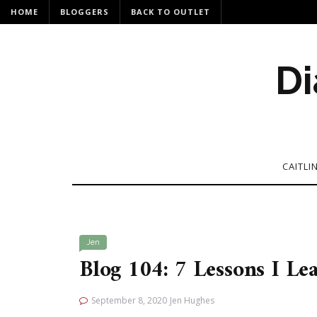
HOME
BLOGGERS
BACK TO OUTLET
Di
CAITLI
Jen
Blog 104: 7 Lessons I L
September 8, 2020
Jen Hughes