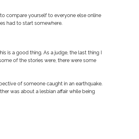
asy to compare yourself to everyone else online
ries had to start somewhere.
 is a good thing. As a judge, the last thing I
some of the stories were, there were some
pective of someone caught in an earthquake.
r was about a lesbian affair while being