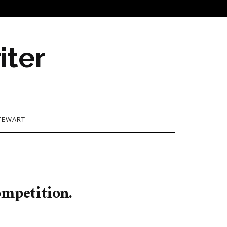
iter
TEWART
ompetition.