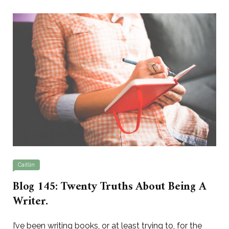
Caitlin
Blog 145: Twenty Truths About Being A
Writer.
I’ve been writing books, or at least trying to, for the