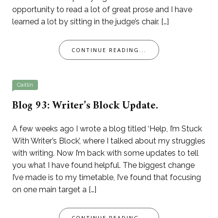
opportunity to read a lot of great prose and I have
learned a lot by sitting in the judge’s chair. […]
CONTINUE READING...
Caitlin
Blog 93: Writer’s Block Update.
A few weeks ago I wrote a blog titled ‘Help, I’m Stuck
With Writer’s Block’, where I talked about my struggles
with writing. Now I’m back with some updates to tell
you what I have found helpful. The biggest change
I’ve made is to my timetable, I’ve found that focusing
on one main target a […]
CONTINUE READING...