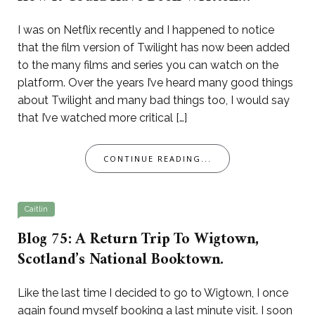
I was on Netflix recently and I happened to notice
that the film version of Twilight has now been added
to the many films and series you can watch on the
platform. Over the years I’ve heard many good things
about Twilight and many bad things too, I would say
that I’ve watched more critical […]
CONTINUE READING...
Caitlin
Blog 75: A Return Trip To Wigtown,
Scotland’s National Booktown.
Like the last time I decided to go to Wigtown, I once
again found myself booking a last minute visit. I soon