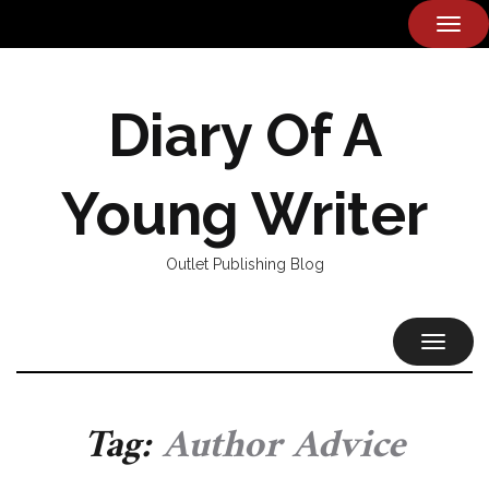
TOG
NAVI
Diary Of A
Young Writer
Outlet Publishing Blog
TOGGL
NAVIG
Tag:
Author Advice