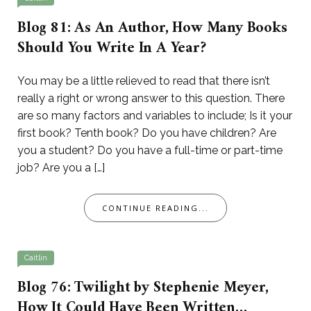
Blog 81: As An Author, How Many Books
Should You Write In A Year?
You may be a little relieved to read that there isn’t
really a right or wrong answer to this question. There
are so many factors and variables to include; Is it your
first book? Tenth book? Do you have children? Are
you a student? Do you have a full-time or part-time
job? Are you a […]
CONTINUE READING...
Caitlin
Blog 76: Twilight by Stephenie Meyer,
How It Could Have Been Written…