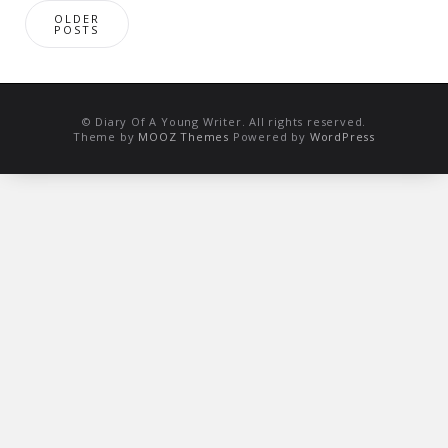
Posts
OLDER
navigation
POSTS
© Diary Of A Young Writer. All rights reserved.
Theme by
MOOZ Themes
Powered by
WordPress