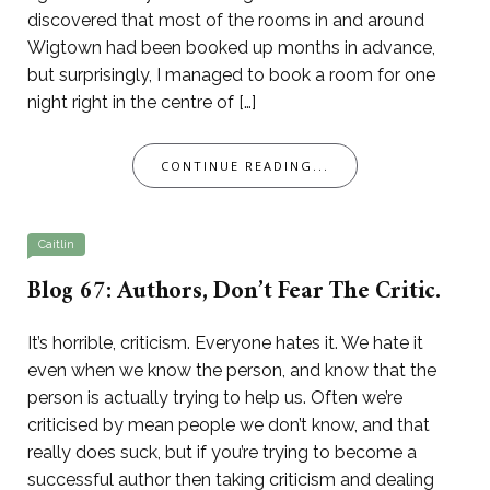
discovered that most of the rooms in and around
Wigtown had been booked up months in advance,
but surprisingly, I managed to book a room for one
night right in the centre of […]
CONTINUE READING...
Caitlin
Blog 67: Authors, Don’t Fear The Critic.
It’s horrible, criticism. Everyone hates it. We hate it
even when we know the person, and know that the
person is actually trying to help us. Often we’re
criticised by mean people we don’t know, and that
really does suck, but if you’re trying to become a
successful author then taking criticism and dealing