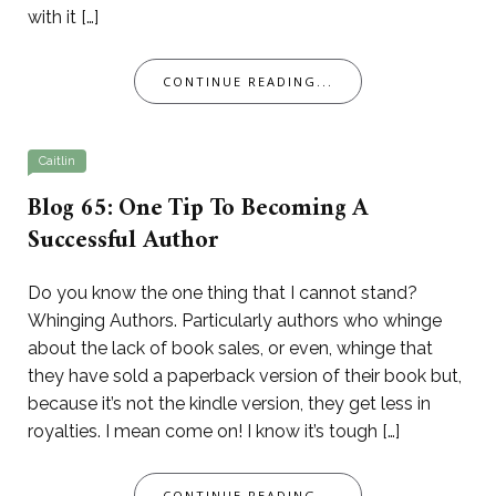
with it […]
CONTINUE READING...
Caitlin
Blog 65: One Tip To Becoming A
Successful Author
Do you know the one thing that I cannot stand?
Whinging Authors. Particularly authors who whinge
about the lack of book sales, or even, whinge that
they have sold a paperback version of their book but,
because it’s not the kindle version, they get less in
royalties. I mean come on! I know it’s tough […]
CONTINUE READING...