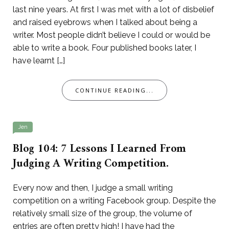
last nine years. At first I was met with a lot of disbelief
and raised eyebrows when I talked about being a
writer. Most people didn’t believe I could or would be
able to write a book. Four published books later, I
have learnt […]
CONTINUE READING...
Jen
Blog 104: 7 Lessons I Learned From
Judging A Writing Competition.
Every now and then, I judge a small writing
competition on a writing Facebook group. Despite the
relatively small size of the group, the volume of
entries are often pretty high! I have had the