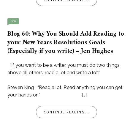
Jen
Blog 60: Why You Should Add Reading to
your New Years Resolutions Goals
(Especially if you write) – Jen Hughes
“If you want to be a writer, you must do two things
above all others: read a lot and write a lot.”
Steven King “Read a lot. Read anything you can get
your hands on.” […]
CONTINUE READING...