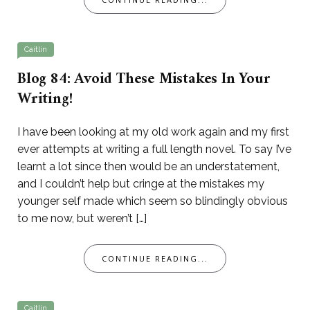
Caitlin
Blog 84: Avoid These Mistakes In Your
Writing!
I have been looking at my old work again and my first
ever attempts at writing a full length novel. To say I’ve
learnt a lot since then would be an understatement,
and I couldn’t help but cringe at the mistakes my
younger self made which seem so blindingly obvious
to me now, but weren’t […]
CONTINUE READING...
Caitlin