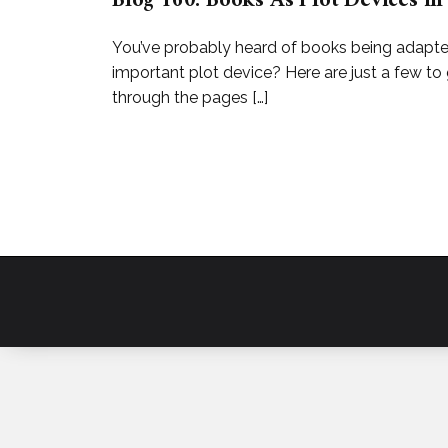
Blog 160: Books As Plot Devices in
You’ve probably heard of books being adapted 
important plot device? Here are just a few t
through the pages […]