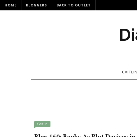
HOME
BLOGGERS
BACK TO OUTLET
Di
CAITLI
Caitlin