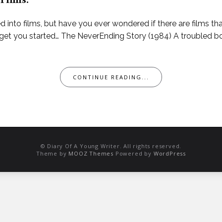
 Films.
into films, but have you ever wondered if there are films th
o get you started… The NeverEnding Story (1984) A troubled b
CONTINUE READING...
© Diary Of A Young Writer. All rights reserved.
Theme by
MOOZ Themes
Powered by
WordPress