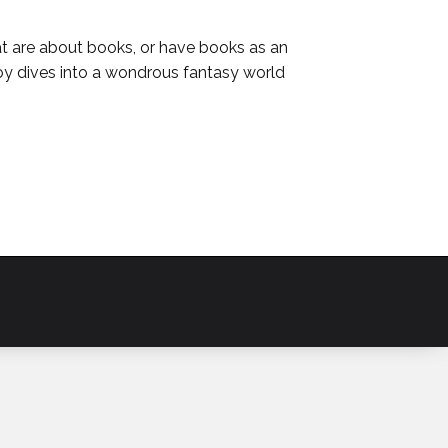
at are about books, or have books as an
oy dives into a wondrous fantasy world