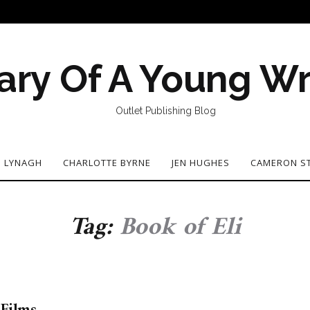
ary Of A Young Wr
Outlet Publishing Blog
N LYNAGH
CHARLOTTE BYRNE
JEN HUGHES
CAMERON S
Tag:
Book of Eli