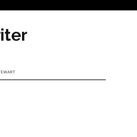
iter
TEWART