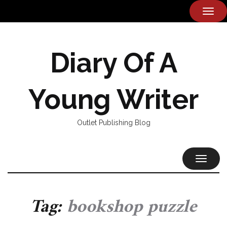
TOG
NAVI
Diary Of A
Young Writer
Outlet Publishing Blog
TOGGL
NAVIG
Tag:
bookshop puzzle