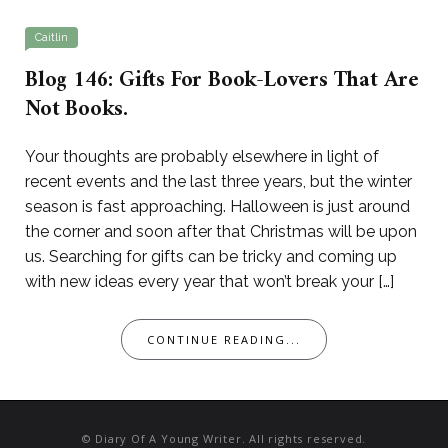
Caitlin
Blog 146: Gifts For Book-Lovers That Are
Not Books.
Your thoughts are probably elsewhere in light of
recent events and the last three years, but the winter
season is fast approaching. Halloween is just around
the corner and soon after that Christmas will be upon
us. Searching for gifts can be tricky and coming up
with new ideas every year that won’t break your […]
CONTINUE READING...
© Diary Of A Young Writer. All rights reserved.