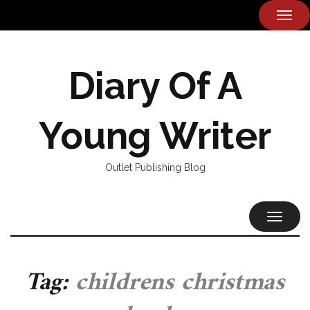
TOG
NAVI
Diary Of A
Young Writer
Outlet Publishing Blog
TOGGL
NAVIG
Tag:
childrens christmas