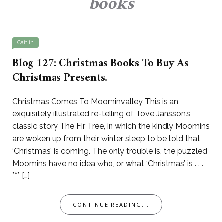
books
Caitlin
Blog 127: Christmas Books To Buy As
Christmas Presents.
Christmas Comes To Moominvalley This is an
exquisitely illustrated re-telling of Tove Jansson’s
classic story The Fir Tree, in which the kindly Moomins
are woken up from their winter sleep to be told that
‘Christmas’ is coming. The only trouble is, the puzzled
Moomins have no idea who, or what ‘Christmas’ is . . .
*** […]
CONTINUE READING...