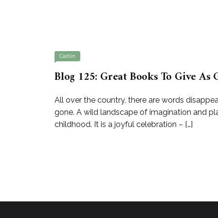
Caitlin
Blog 125: Great Books To Give As G
All over the country, there are words disappea
gone. A wild landscape of imagination and pla
childhood. It is a joyful celebration – […]