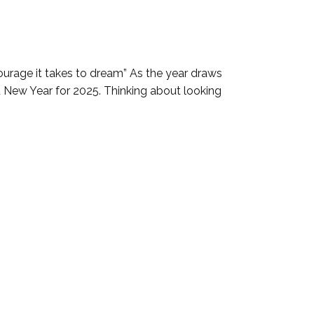
ourage it takes to dream” As the year draws
nd New Year for 2025. Thinking about looking