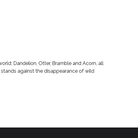
world; Dandelion, Otter, Bramble and Acorn, all
s stands against the disappearance of wild