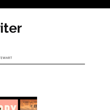
iter
TEWART