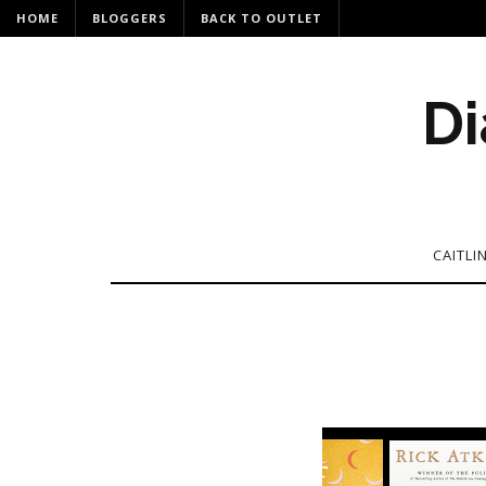
HOME
BLOGGERS
BACK TO OUTLET
Di
CAITLI