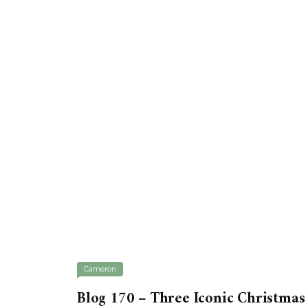
Cameron
Blog 170 – Three Iconic Christmas