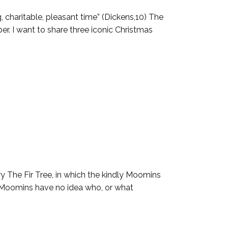
, charitable, pleasant time” (Dickens,10) The
r. I want to share three iconic Christmas
ry The Fir Tree, in which the kindly Moomins
ed Moomins have no idea who, or what