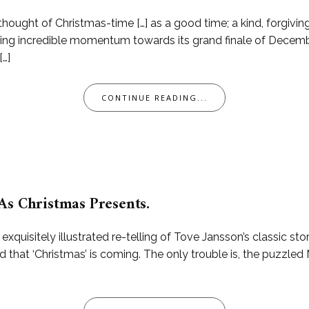
ought of Christmas-time […] as a good time; a kind, forgiving
hering incredible momentum towards its grand finale of Decembe
[…]
CONTINUE READING...
As Christmas Presents.
uisitely illustrated re-telling of Tove Jansson’s classic sto
ld that ‘Christmas’ is coming. The only trouble is, the puzzl