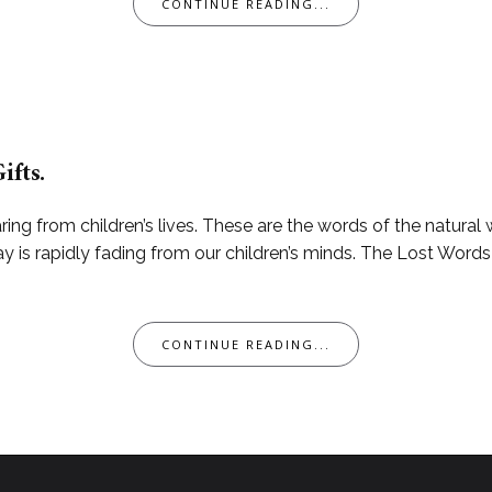
CONTINUE READING...
ifts.
ring from children’s lives. These are the words of the natural 
y is rapidly fading from our children’s minds. The Lost Word
CONTINUE READING...