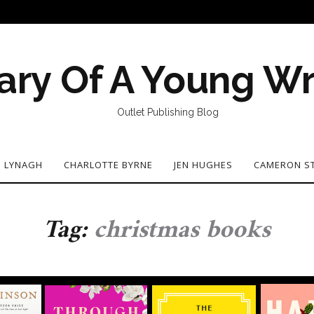
ary Of A Young Wr
Outlet Publishing Blog
N LYNAGH
CHARLOTTE BYRNE
JEN HUGHES
CAMERON S
Tag:
christmas books