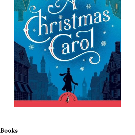
 Books