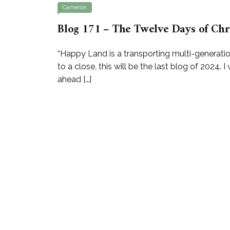
Cameron
Blog 171 – The Twelve Days of Chr
“Happy Land is a transporting multi-generatio
to a close, this will be the last blog of 202
ahead […]