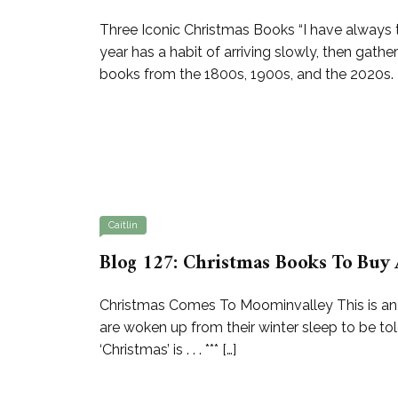
Three Iconic Christmas Books “I have always th
year has a habit of arriving slowly, then gat
books from the 1800s, 1900s, and the 2020s. 
Caitlin
Blog 127: Christmas Books To Buy 
Christmas Comes To Moominvalley This is an exq
are woken up from their winter sleep to be to
‘Christmas’ is . . . *** […]