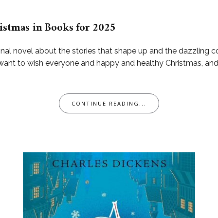
istmas in Books for 2025
nal novel about the stories that shape up and the dazzling c
4. I want to wish everyone and happy and healthy Christmas, a
CONTINUE READING...