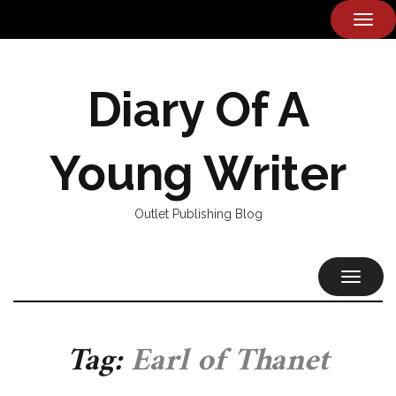
TOG
NAVI
Diary Of A
Young Writer
Outlet Publishing Blog
TOGGL
NAVIG
Tag:
Earl of Thanet