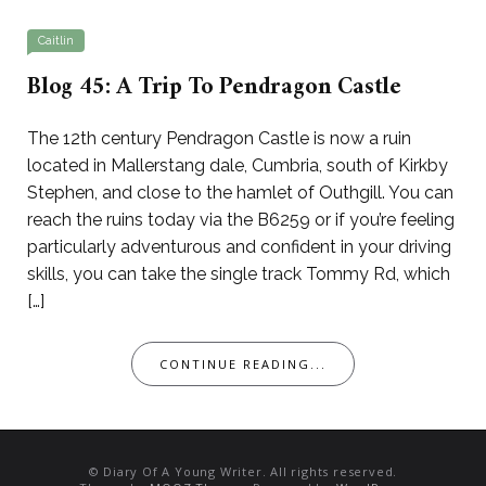
Caitlin
Blog 45: A Trip To Pendragon Castle
The 12th century Pendragon Castle is now a ruin
located in Mallerstang dale, Cumbria, south of Kirkby
Stephen, and close to the hamlet of Outhgill. You can
reach the ruins today via the B6259 or if you’re feeling
particularly adventurous and confident in your driving
skills, you can take the single track Tommy Rd, which
[…]
CONTINUE READING...
© Diary Of A Young Writer. All rights reserved.