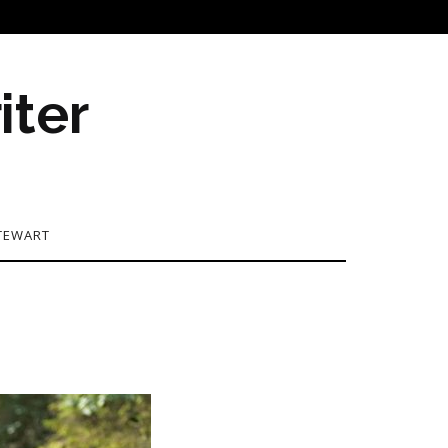
iter
TEWART