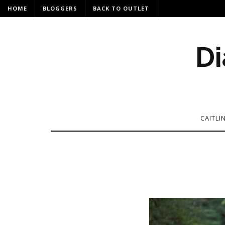
HOME
BLOGGERS
BACK TO OUTLET
Di
CAITLI