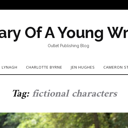
ary Of A Young Wr
Outlet Publishing Blog
N LYNAGH
CHARLOTTE BYRNE
JEN HUGHES
CAMERON S
Tag:
fictional characters