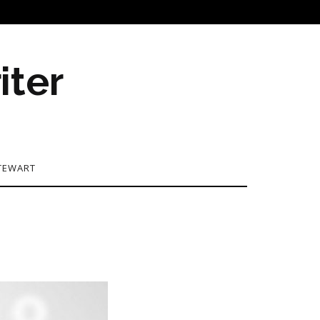
iter
TEWART