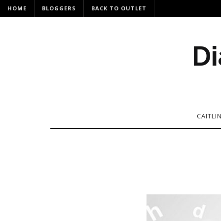
HOME
BLOGGERS
BACK TO OUTLET
Di
CAITLI