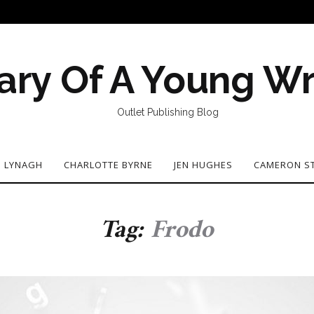
ary Of A Young Wr
Outlet Publishing Blog
N LYNAGH
CHARLOTTE BYRNE
JEN HUGHES
CAMERON S
Tag:
Frodo