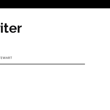
iter
TEWART