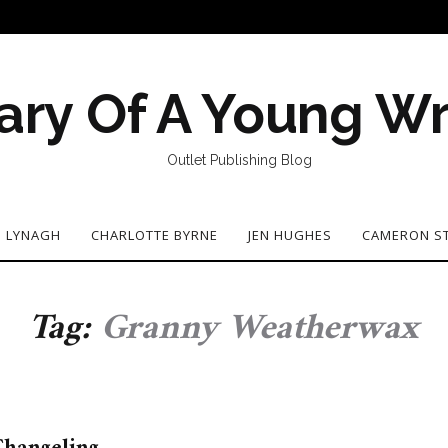
ary Of A Young Wr
Outlet Publishing Blog
N LYNAGH
CHARLOTTE BYRNE
JEN HUGHES
CAMERON S
Tag:
Granny Weatherwax