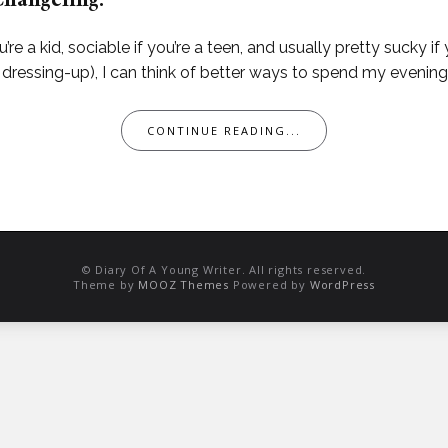
Changeling.
u’re a kid, sociable if you’re a teen, and usually pretty sucky if 
dressing-up), I can think of better ways to spend my evening 
CONTINUE READING...
© Diary Of A Young Writer. All rights reserved.
Theme by
MOOZ Themes
Powered by
WordPress