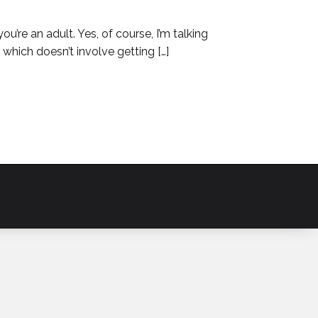
you’re an adult. Yes, of course, I’m talking
which doesn’t involve getting […]