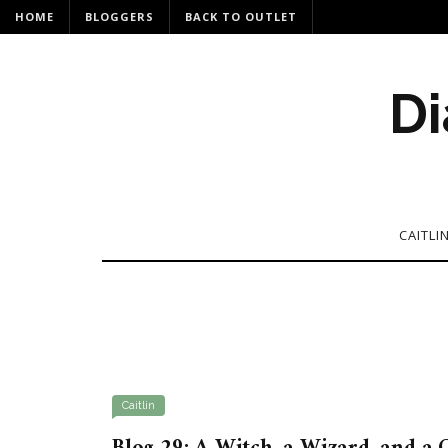
HOME
BLOGGERS
BACK TO OUTLET
Di
CAITLI
Caitlin