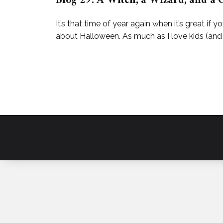
Blog 29: A Witch, a Wizard, and a 
It’s that time of year again when it’s great if yo
about Halloween. As much as I love kids (and 